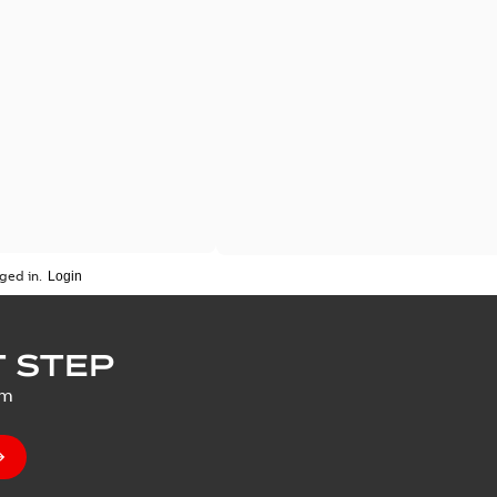
ged in.
 STEP
um