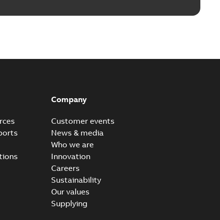
Company
rces
Customer events
ports
News & media
Who we are
tions
Innovation
Careers
Sustainability
Our values
Supplying