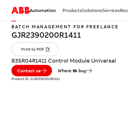
Automation
Products
Solutions
Services
Res
BATCH MANAGEMENT FOR FREELANCE
83SR04R1411 Control Module Universal
Contact us
Where to buy
Product ID:
GJR2390200R1411