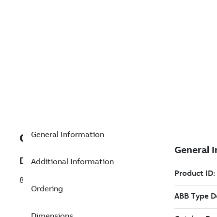
General Information
GJR2390200R1411
Description
Additional Information
83SR04R1411 Control Module Universal
Ordering
Dimensions