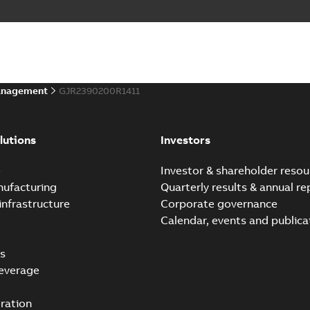
anagement
GJR2390200R1411
lutions
Investors
e
Investor & shareholder resou
nufacturing
Quarterly results & annual re
infrastructure
Corporate governance
Calendar, events and publica
s
everage
ration