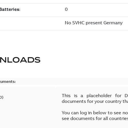
NLOADS
cuments:
This is a placeholder for 
0
)
documents for your country th
You can log in below to see n
see documents for all countrie