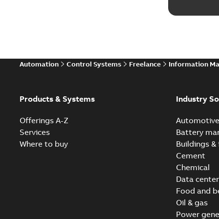
Automation
Control Systems
Freelance
Information M
Products & Systems
Industry So
Offerings A-Z
Automotiv
Services
Battery ma
Where to buy
Buildings & 
Cement
Chemical
Data center
Food and b
Oil & gas
Power gene