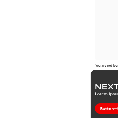
You are not log
NEXT
Lorem Ips
Button