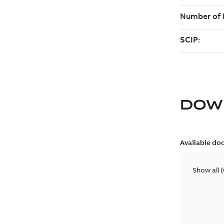
DOW
Available do
Show all
(