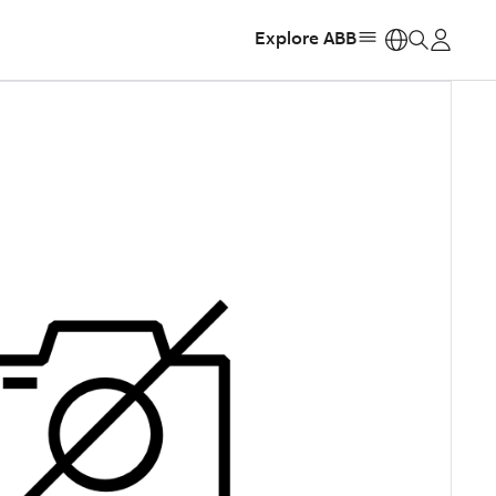
Explore ABB
https: