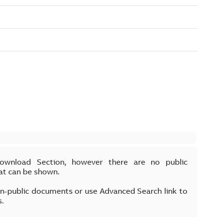
Download Section, however there are no public
at can be shown.
on-public documents or use Advanced Search link to
s.