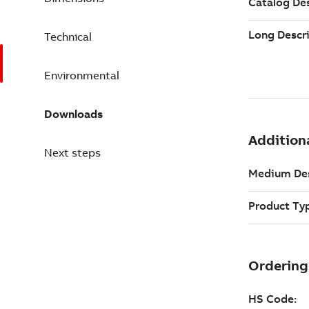
Technical
Environmental
Downloads
Next steps