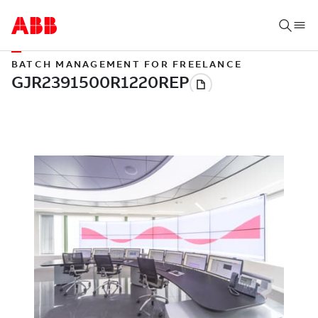
BATCH MANAGEMENT FOR FREELANCE