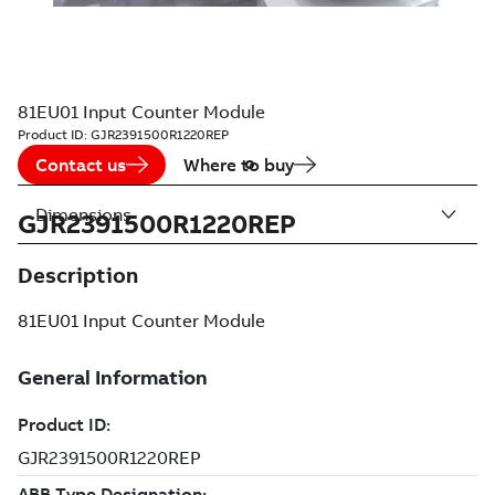
81EU01 Input Counter Module
Product ID:
GJR2391500R1220REP
Contact us
Where to buy
Dimensions
GJR2391500R1220REP
Description
81EU01 Input Counter Module