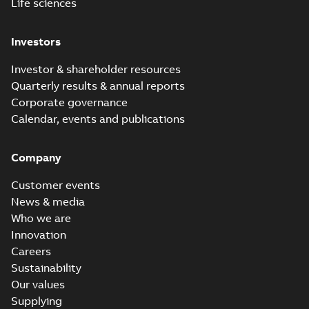
Life sciences
Investors
Investor & shareholder resources
Quarterly results & annual reports
Corporate governance
Calendar, events and publications
Company
Customer events
News & media
Who we are
Innovation
Careers
Sustainability
Our values
Supplying