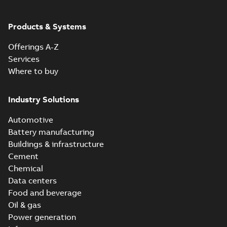
Products & Systems
Offerings A-Z
Services
Where to buy
Industry Solutions
Automotive
Battery manufacturing
Buildings & infrastructure
Cement
Chemical
Data centers
Food and beverage
Oil & gas
Power generation