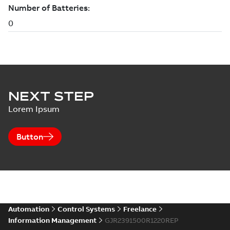
NEXT STEP
Lorem Ipsum
Button
Automation
Control Systems
Freelance
Information Management
GJR2391500R1220REP