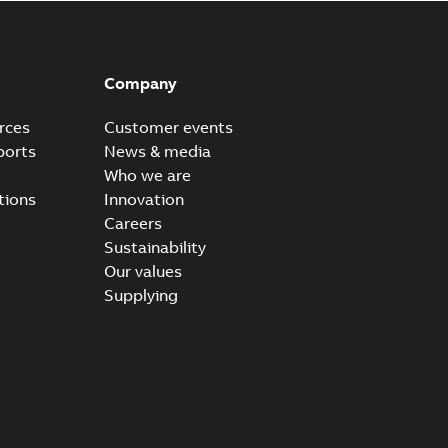
Company
rces
Customer events
ports
News & media
Who we are
tions
Innovation
Careers
Sustainability
Our values
Supplying