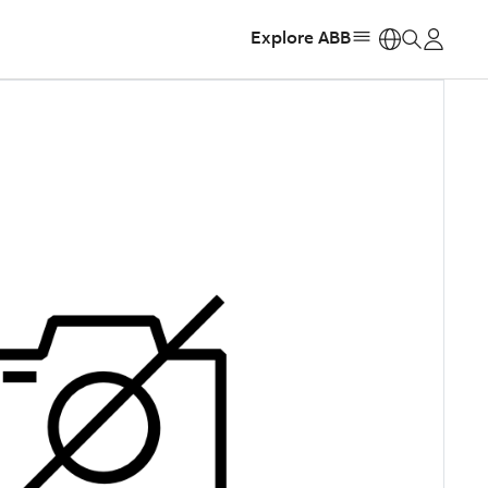
Explore ABB
https: