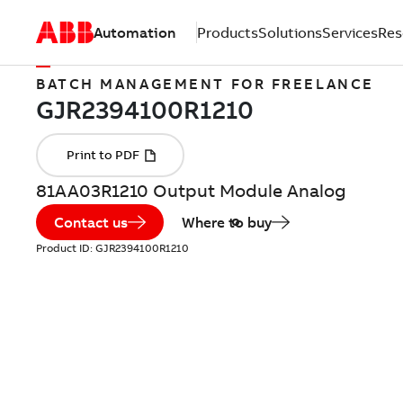
Automation
Products
Solutions
Services
Res
BATCH MANAGEMENT FOR FREELANCE
81AA03R1210 Output Module Analog
Contact us
Where to buy
Product ID:
GJR2394100R1210