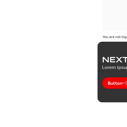
You are not log
NEXT
Lorem Ips
Button