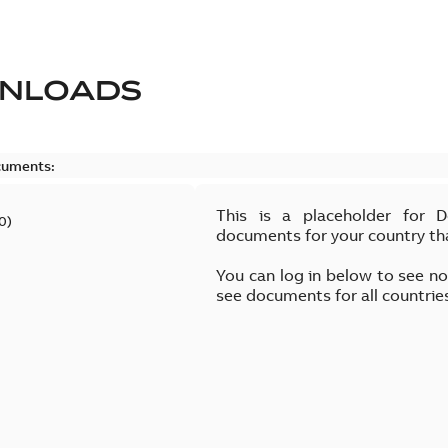
NLOADS
cuments:
This is a placeholder for 
0
)
documents for your country th
You can log in below to see n
see documents for all countrie