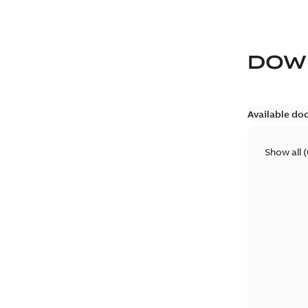
DOW
Available do
Show all
(