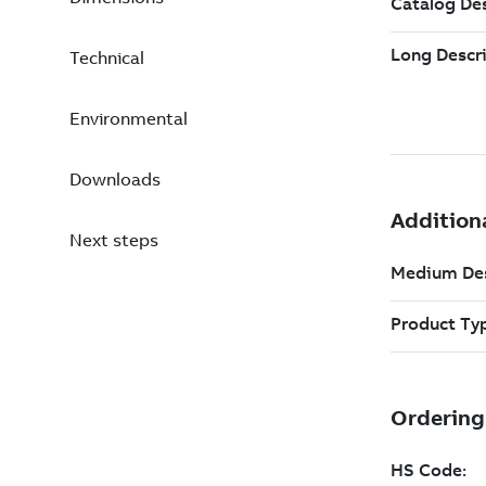
Technical
Environmental
Downloads
Next steps