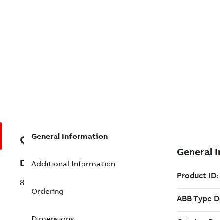
General Information
GJR2394100R1210
Description
Additional Information
81AA03R1210 Output Module Analog
Ordering
Dimensions