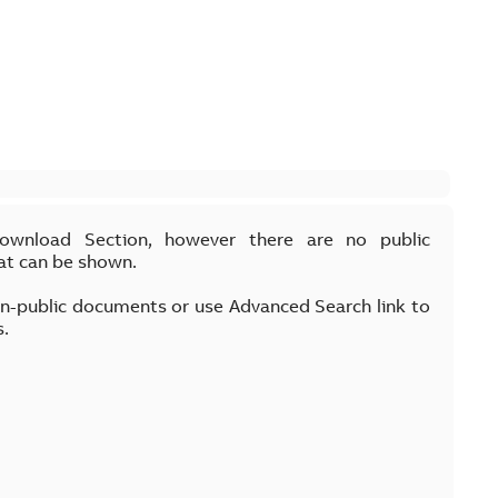
Download Section, however there are no public
at can be shown.
on-public documents or use Advanced Search link to
s.