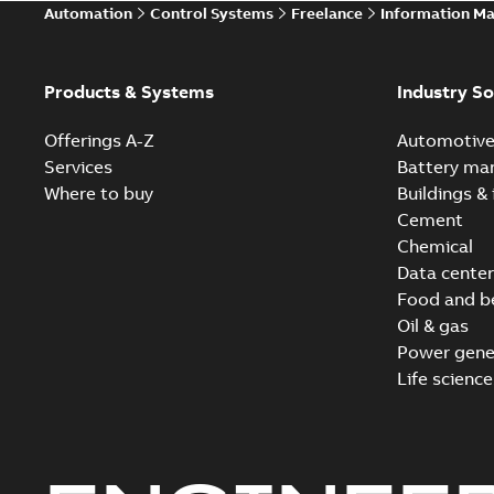
Automation
Control Systems
Freelance
Information M
Products & Systems
Industry So
Offerings A-Z
Automotiv
Services
Battery ma
Where to buy
Buildings & 
Cement
Chemical
Data center
Food and b
Oil & gas
Power gene
Life science