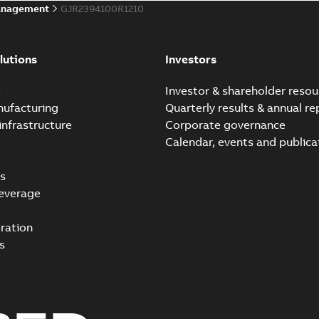
anagement
GJR2394100R1210
lutions
Investors
e
Investor & shareholder resou
nufacturing
Quarterly results & annual re
infrastructure
Corporate governance
Calendar, events and publica
s
everage
ration
s