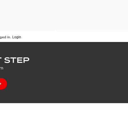
ged in.
 STEP
um