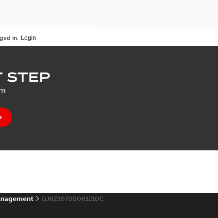
ged in.
 STEP
um
anagement
GJR2397000R1210C