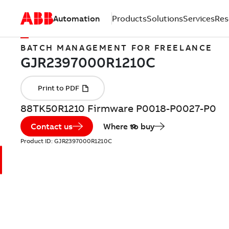
Automation
Products
Solutions
Services
Res
BATCH MANAGEMENT FOR FREELANCE
88TK50R1210 Firmware P0018-P0027-P0
Contact us
Where to buy
Product ID:
GJR2397000R1210C