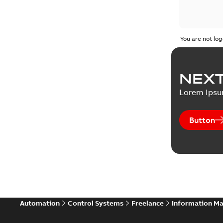
You are not log
NEXT
Lorem Ips
Button
Automation
Control Systems
Freelance
Information M