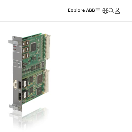
Explore ABB
https: