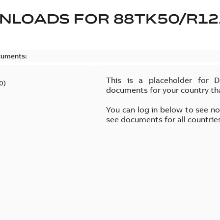
NLOADS FOR
88TK50/R12
cuments:
This is a placeholder for 
0
)
documents for your country th
You can log in below to see n
see documents for all countrie