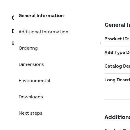
General Information
GJR2397000R1210C
Description
Additional Information
88TK50R1210 Firmware P0018-P0027-P0
Ordering
Dimensions
Environmental
Downloads
Next steps