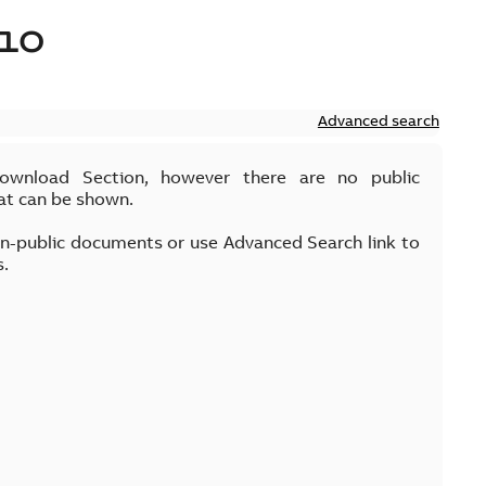
10
Advanced search
Download Section, however there are no public
at can be shown.
on-public documents or use Advanced Search link to
s.