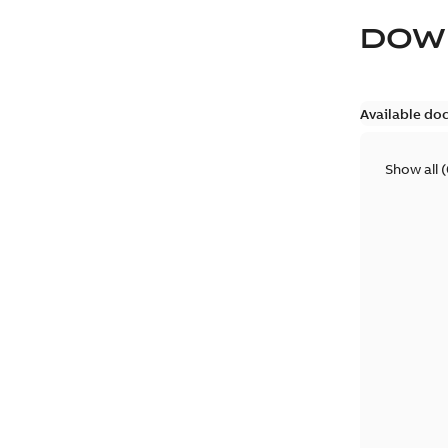
DOW
Available do
Show all
(