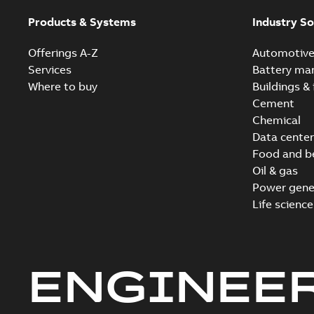
Products & Systems
Industry So
Offerings A-Z
Automotiv
Services
Battery ma
Where to buy
Buildings & 
Cement
Chemical
Data center
Food and b
Oil & gas
Power gene
Life science
ENGINEE