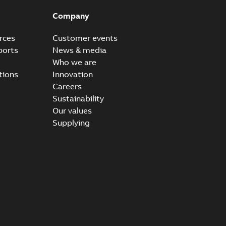
Company
rces
Customer events
ports
News & media
Who we are
tions
Innovation
Careers
Sustainability
Our values
Supplying