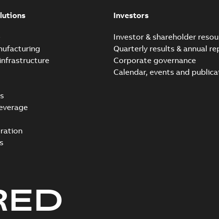
lutions
Investors
e
Investor & shareholder resou
nufacturing
Quarterly results & annual re
infrastructure
Corporate governance
Calendar, events and publica
s
everage
ration
s
RED