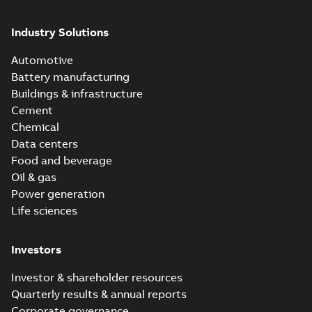
Industry Solutions
Automotive
Battery manufacturing
Buildings & infrastructure
Cement
Chemical
Data centers
Food and beverage
Oil & gas
Power generation
Life sciences
Investors
Investor & shareholder resources
Quarterly results & annual reports
Corporate governance