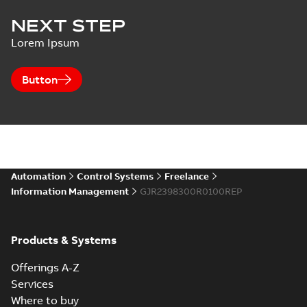
NEXT STEP
Lorem Ipsum
Button
Automation
Control Systems
Freelance
Information Management
GJR2398300R0100REP
Products & Systems
Offerings A-Z
Services
Where to buy