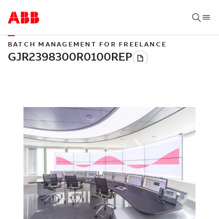
BATCH MANAGEMENT FOR FREELANCE