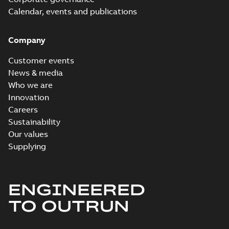
Calendar, events and publications
Company
Customer events
News & media
Who we are
Innovation
Careers
Sustainability
Our values
Supplying
ENGINEERED
TO OUTRUN