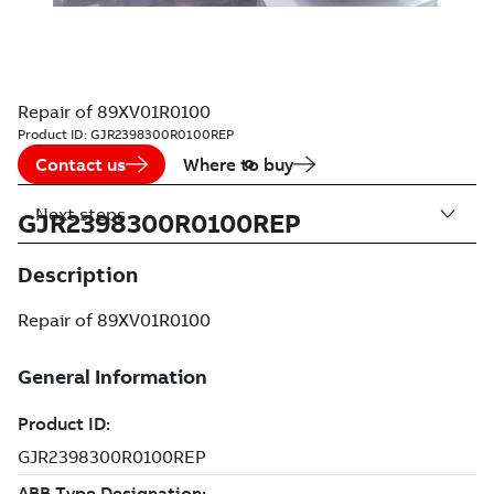
Repair of 89XV01R0100
Product ID:
GJR2398300R0100REP
Contact us
Where to buy
Next steps
GJR2398300R0100REP
Description
Repair of 89XV01R0100