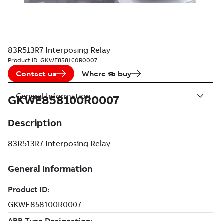
83R513R7 Interposing Relay
Product ID:
GKWE858100R0007
Contact us
Where to buy
General Information
GKWE858100R0007
Description
83R513R7 Interposing Relay