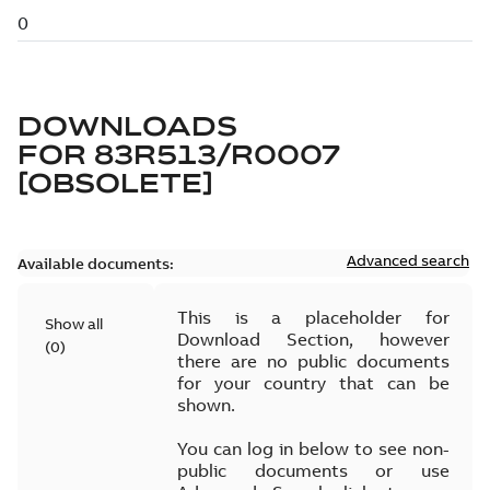
DOWNLOADS
FOR
83R513/R0007
[OBSOLETE]
Advanced search
Available documents:
This is a placeholder for
Show all
Download Section, however
(
0
)
there are no public documents
for your country that can be
shown.
You can log in below to see non-
public documents or use