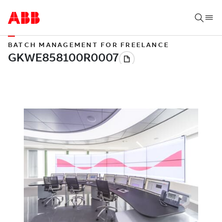
BATCH MANAGEMENT FOR FREELANCE