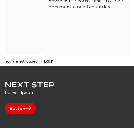
Advanced Search link to see
documents for all countries.
You are not logged in.
NEXT STEP
Lorem Ipsum
Button