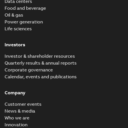
Data centers
Food and beverage
Oil & gas
Power generation
Life sciences
Investors
Investor & shareholder resources
Quarterly results & annual reports
Corporate governance
Calendar, events and publications
Company
Customer events
News & media
Who we are
Innovation