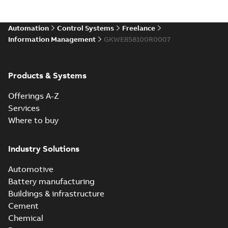
Automation
Control Systems
Freelance
Information Management
GKWE858100R0007
Products & Systems
Offerings A-Z
Services
Where to buy
Industry Solutions
Automotive
Battery manufacturing
Buildings & infrastructure
Cement
Chemical