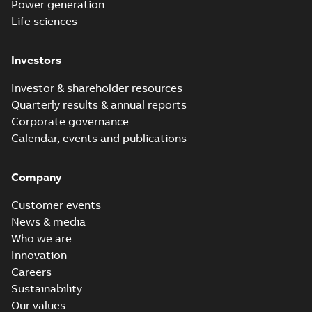
Power generation
Life sciences
Investors
Investor & shareholder resources
Quarterly results & annual reports
Corporate governance
Calendar, events and publications
Company
Customer events
News & media
Who we are
Innovation
Careers
Sustainability
Our values