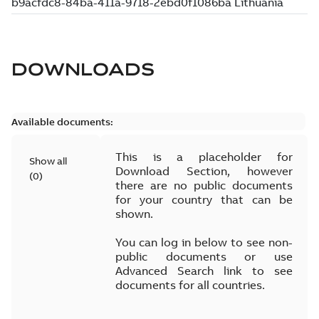
DOWNLOADS
Available documents:
This is a placeholder for
Show all
Download Section, however
(
0
)
there are no public documents
for your country that can be
shown.
You can log in below to see non-
public documents or use
Advanced Search link to see
documents for all countries.