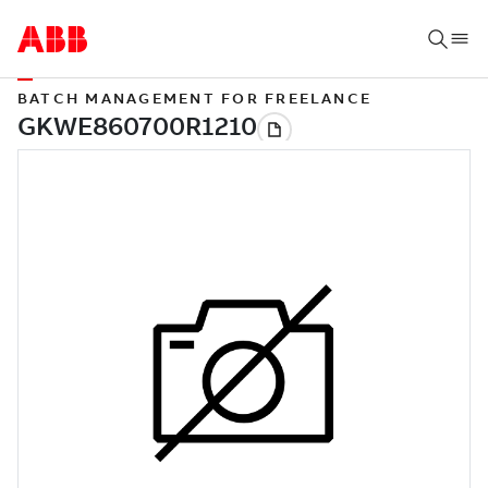
BATCH MANAGEMENT FOR FREELANCE