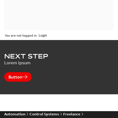
You are not logged in.
NEXT STEP
Lorem Ipsum
Button
Automation
Control Systems
Freelance