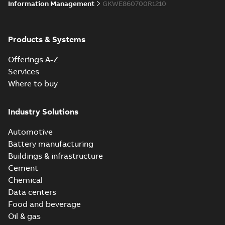
Information Management
GKWE860700R1210
Products & Systems
Offerings A-Z
Services
Where to buy
Industry Solutions
Automotive
Battery manufacturing
Buildings & infrastructure
Cement
Chemical
Data centers
Food and beverage
Oil & gas