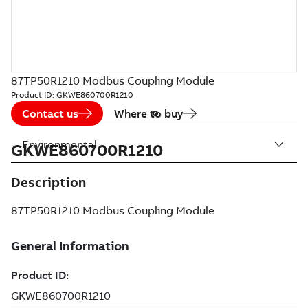
87TP50R1210 Modbus Coupling Module
Product ID:
GKWE860700R1210
Contact us
Where to buy
Environmental
GKWE860700R1210
Description
87TP50R1210 Modbus Coupling Module