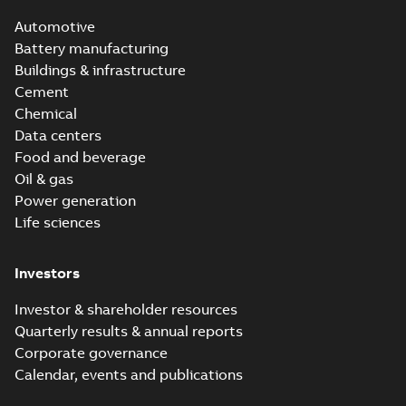
Automotive
Battery manufacturing
Buildings & infrastructure
Cement
Chemical
Data centers
Food and beverage
Oil & gas
Power generation
Life sciences
Investors
Investor & shareholder resources
Quarterly results & annual reports
Corporate governance
Calendar, events and publications