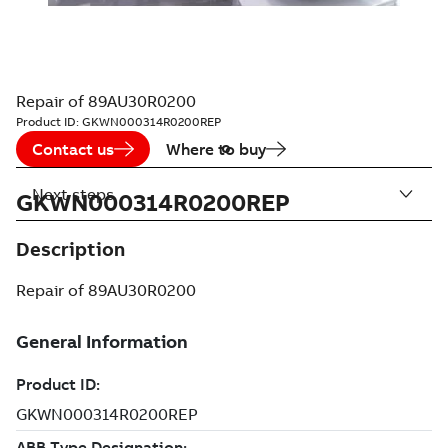
Repair of 89AU30R0200
Product ID:
GKWN000314R0200REP
Contact us
Where to buy
Next steps
GKWN000314R0200REP
Description
Repair of 89AU30R0200