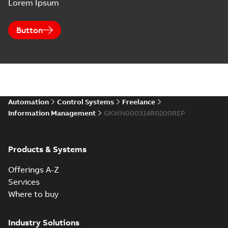
Lorem Ipsum
Button
Automation
Control Systems
Freelance
Information Management
GKWN000314R0200REP
Products & Systems
Offerings A-Z
Services
Where to buy
Industry Solutions