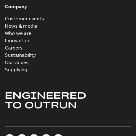
Company
Customer events
News & media
Who we are
Innovation
Careers
Sustainability
Our values
Supplying
ENGINEERED
TO OUTRUN