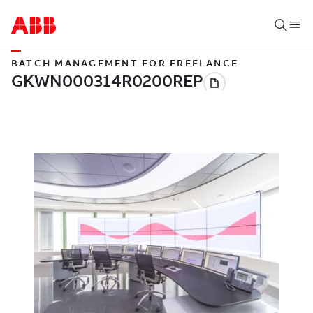
BATCH MANAGEMENT FOR FREELANCE