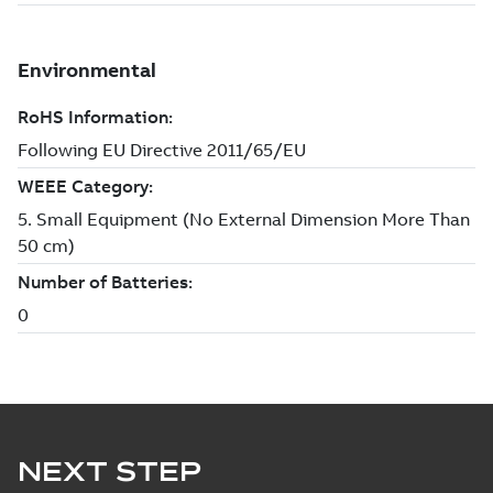
NEXT STEP