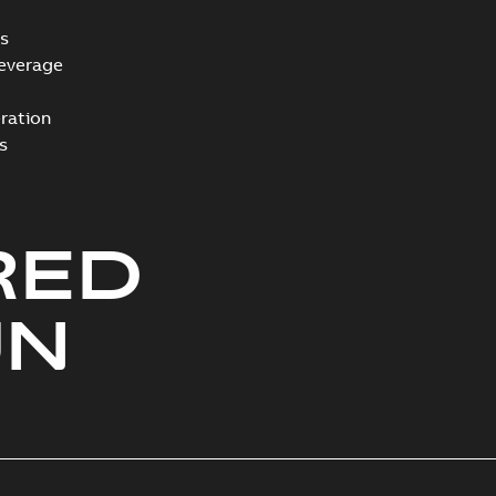
s
everage
ration
s
RED
UN