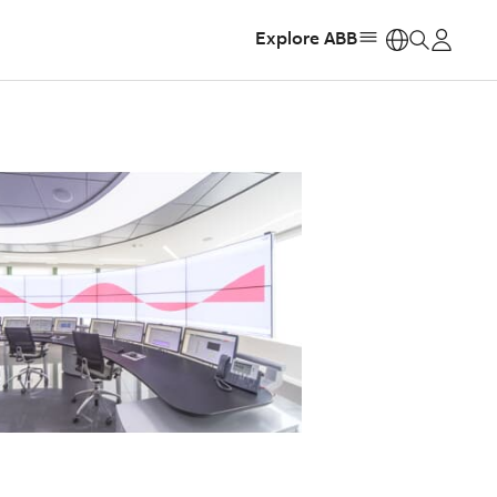
Explore ABB
https: