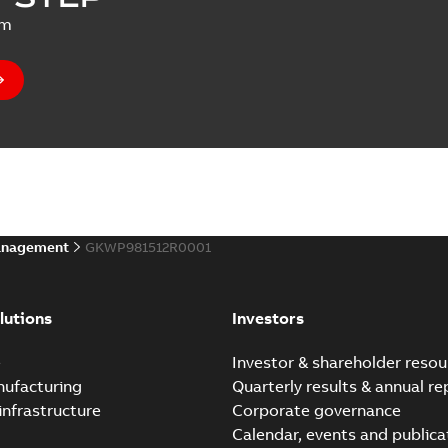
um
anagement
GKWP981512R0001
lutions
Investors
e
Investor & shareholder resou
nufacturing
Quarterly results & annual re
infrastructure
Corporate governance
Calendar, events and publica