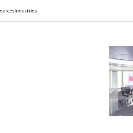
ources
Industries