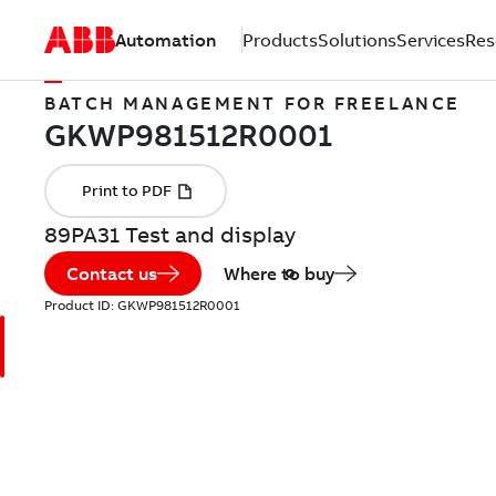
Automation
Products
Solutions
Services
Res
BATCH MANAGEMENT FOR FREELANCE
89PA31 Test and display
Contact us
Where to buy
Product ID:
GKWP981512R0001