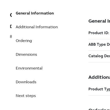
General Information
GKWP981512R0001
Description
Additional Information
89PA31 Test and display
Ordering
Dimensions
Environmental
Downloads
Next steps