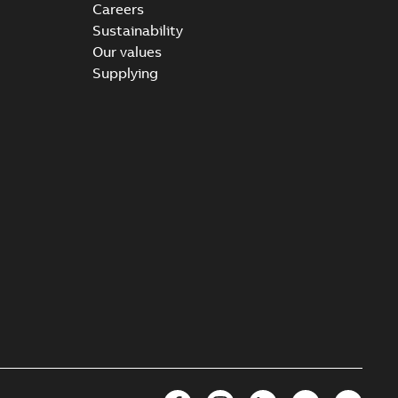
Careers
Sustainability
Our values
Supplying