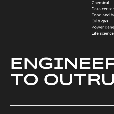
Chemical
Data center
Food and b
Oil & gas
Power gene
Life science
ENGINEE
TO OUTR