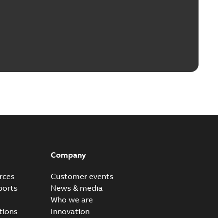
Company
rces
Customer events
ports
News & media
Who we are
tions
Innovation