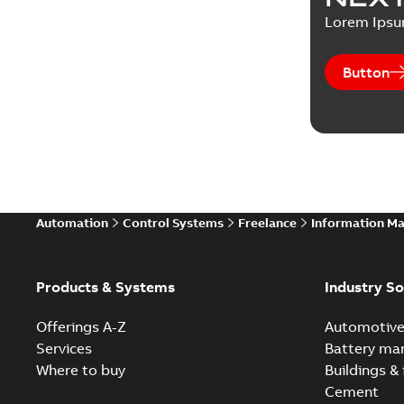
Lorem Ips
Button
Automation
Control Systems
Freelance
Information M
Products & Systems
Industry So
Offerings A-Z
Automotiv
Services
Battery ma
Where to buy
Buildings & 
Cement