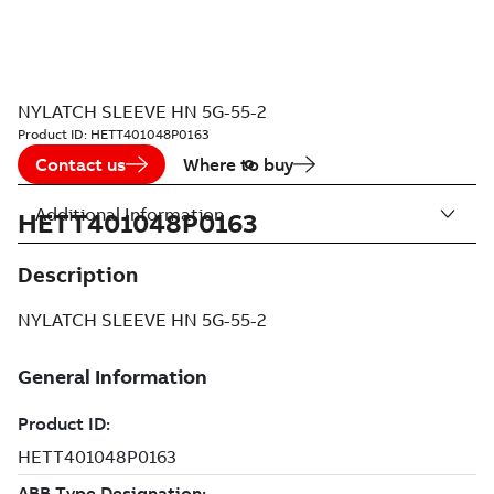
NYLATCH SLEEVE HN 5G-55-2
Product ID:
HETT401048P0163
Contact us
Where to buy
Additional Information
HETT401048P0163
Description
NYLATCH SLEEVE HN 5G-55-2