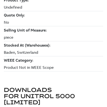
DOWNLOADS
FOR
UNITROL 5000
[LIMITED]