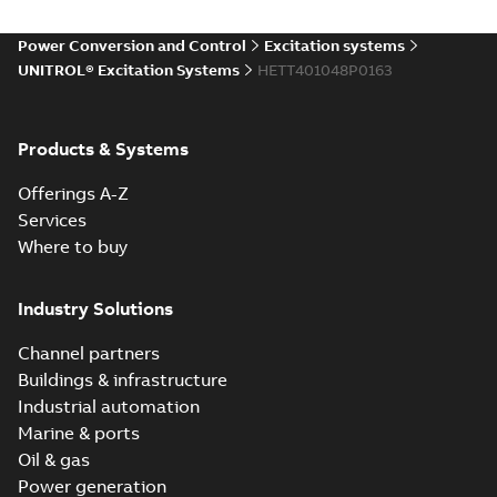
06-22
-
0,37 MB
Power Conversion and Control
Excitation systems
UNITROL® Excitation Systems
HETT401048P0163
UNITROL
Excitation Control
Summary:
No
PDF
Terminal
summary available
Products & Systems
Leaflet
-
English
-
2010-
06-22
-
0,72 MB
Offerings A-Z
Services
Where to buy
Industry Solutions
Channel partners
Buildings & infrastructure
Industrial automation
Marine & ports
Oil & gas
Power generation