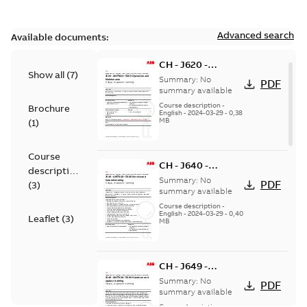
Advanced search
Available documents:
CH - J620 -
Show all
(
7
)
UNITROL 5000
Summary:
No
PDF
Operation and
summary available
Maintenance
Course description
-
Brochure
English
-
2024-03-29
-
0,38
training - in
MB
(
1
)
person
Course
CH - J640 -
description
UNITROL 5000
Summary:
No
PDF
(
3
)
Service and
summary available
Commissioning -
Course description
-
English
-
2024-03-29
-
0,40
in person
Leaflet
(
3
)
MB
CH - J649 -
UNITROL 5000
Summary:
No
PDF
Hands-on and
summary available
Update - in person
Course description
-