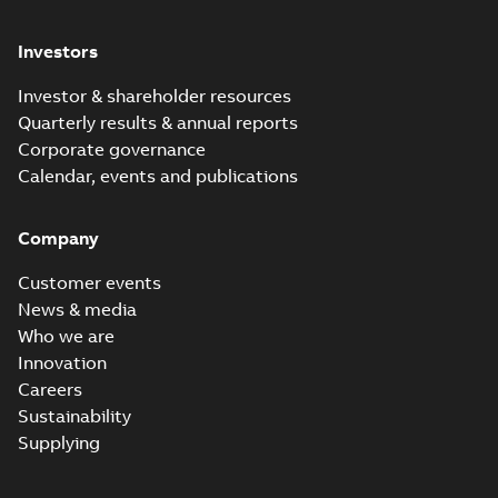
Investors
Investor & shareholder resources
Quarterly results & annual reports
Corporate governance
Calendar, events and publications
Company
Customer events
News & media
Who we are
Innovation
Careers
Sustainability
Supplying