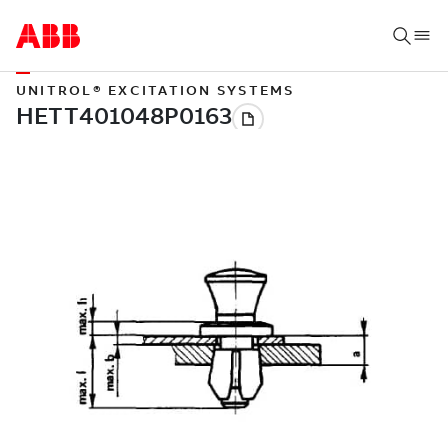
UNITROL® EXCITATION SYSTEMS