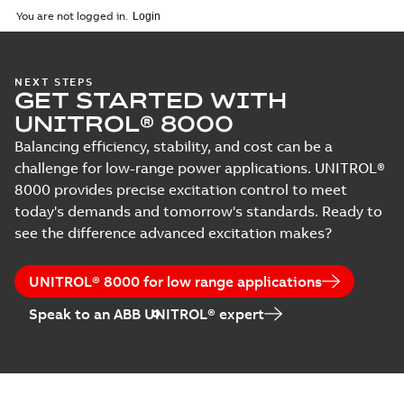
English
-
2024-03-29
-
0,38
You are not logged in.
MB
UNITROL Power
NEXT STEPS
GET STARTED WITH
Converter UNL
Summary:
No
PDF
13300
summary available
UNITROL® 8000
Leaflet
-
English
-
2013-
09-02
-
0,23 MB
Balancing efficiency, stability, and cost can be a
challenge for low-range power applications. UNITROL®
8000 provides precise excitation control to meet
today's demands and tomorrow's standards. Ready to
UNITROL Power
Converter UNL
see the difference advanced excitation makes?
Summary:
No
PDF
14300
summary available
Leaflet
-
English
-
2013-
09-02
-
0,29 MB
UNITROL® 8000 for low range applications
Speak to an ABB UNITROL® expert
UNITROL 5000
Summary:
No
PDF
summary available
Brochure
-
English
-
2010-