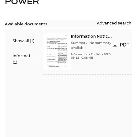
POWER
Advanced search
Available documents:
Information Notice
Show all
(
1
)
for Connected
Summary:
No summary
PDF
Products - UNITROL
available
6000
Information
-
English
-
2025-
Information
09-12
-
0,08 MB
(
1
)