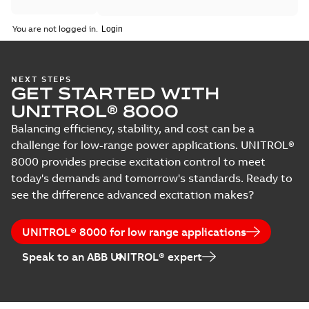
You are not logged in.
NEXT STEPS
GET STARTED WITH
UNITROL® 8000
Balancing efficiency, stability, and cost can be a
challenge for low-range power applications. UNITROL®
8000 provides precise excitation control to meet
today's demands and tomorrow's standards. Ready to
see the difference advanced excitation makes?
UNITROL® 8000 for low range applications
Speak to an ABB UNITROL® expert