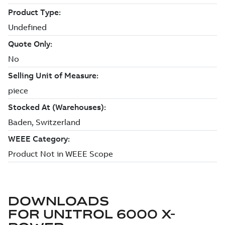
DOWNLOADS
FOR
UNITROL 6000 X-