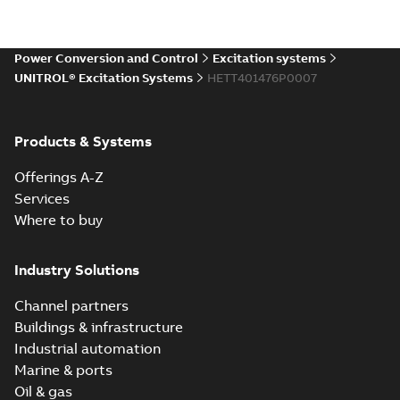
Power Conversion and Control
Excitation systems
UNITROL® Excitation Systems
HETT401476P0007
Products & Systems
Offerings A-Z
Services
Where to buy
Industry Solutions
Channel partners
Buildings & infrastructure
Industrial automation
Marine & ports
Oil & gas