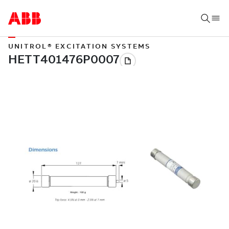
UNITROL® EXCITATION SYSTEMS