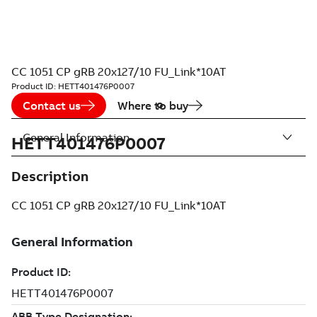
CC 1051 CP gRB 20x127/10 FU_Link*10AT
Product ID:
HETT401476P0007
Contact us
Where to buy
General Information
HETT401476P0007
Description
CC 1051 CP gRB 20x127/10 FU_Link*10AT