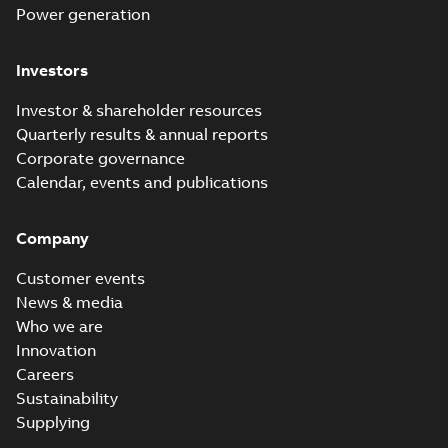
Power generation
Investors
Investor & shareholder resources
Quarterly results & annual reports
Corporate governance
Calendar, events and publications
Company
Customer events
News & media
Who we are
Innovation
Careers
Sustainability
Supplying