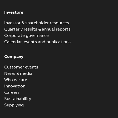
Investors
Investor & shareholder resources
Quarterly results & annual reports
Corporate governance
Calendar, events and publications
Company
Customer events
News & media
Who we are
Innovation
Careers
Sustainability
Supplying