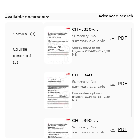
Advanced search
Available documents:
CH - J320 -
Show all
(
3
)
UNITROL P
Summary:
No
PDF
Operation and
summary available
Maintenance - in
Course description
-
Course
English
-
2024-03-29
-
0,38
person
MB
description
(
3
)
CH - J340 -
UNITROL P Service
Summary:
No
PDF
and
summary available
Commissioning -
Course description
-
English
-
2024-03-29
-
0,39
in person
MB
CH - J390 -
UNITROL P Hands-
Summary:
No
PDF
on and Update - in
summary available
person
Course description
-