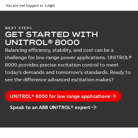
English
-
2024-03-29
-
0,38
You are not logged in.
MB
NEXT STEPS
GET STARTED WITH
UNITROL® 8000
Balancing efficiency, stability, and cost can be a
challenge for low-range power applications. UNITROL®
8000 provides precise excitation control to meet
today's demands and tomorrow's standards. Ready to
see the difference advanced excitation makes?
UNITROL® 8000 for low range applications
Speak to an ABB UNITROL® expert