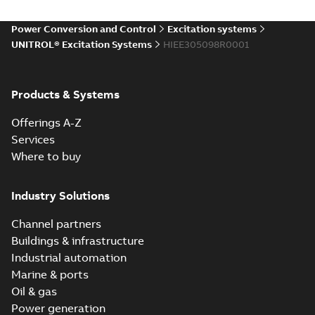
Power Conversion and Control
Excitation systems
UNITROL® Excitation Systems
HIEE305098R0001
Products & Systems
Offerings A-Z
Services
Where to buy
Industry Solutions
Channel partners
Buildings & infrastructure
Industrial automation
Marine & ports
Oil & gas
Power generation