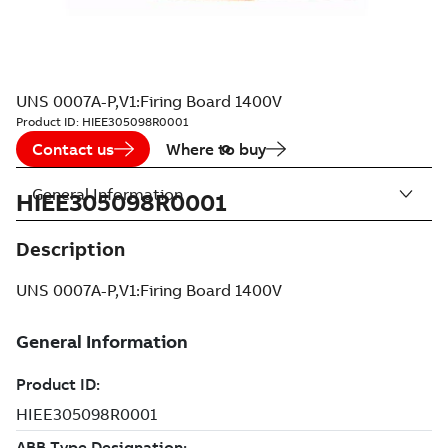
UNS 0007A-P,V1:Firing Board 1400V
Product ID:
HIEE305098R0001
Contact us
Where to buy
General Information
HIEE305098R0001
Description
UNS 0007A-P,V1:Firing Board 1400V