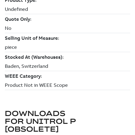
DOWNLOADS
FOR
UNITROL P
[OBSOLETE]