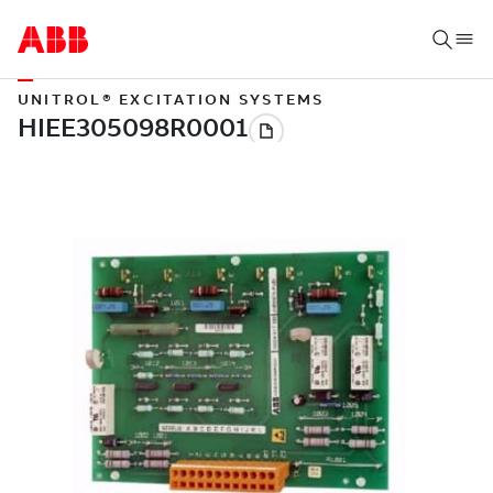
UNITROL® EXCITATION SYSTEMS