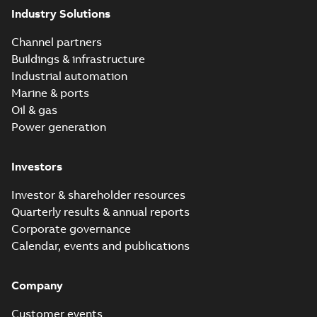
Industry Solutions
Channel partners
Buildings & infrastructure
Industrial automation
Marine & ports
Oil & gas
Power generation
Investors
Investor & shareholder resources
Quarterly results & annual reports
Corporate governance
Calendar, events and publications
Company
Customer events