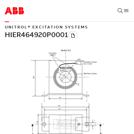
UNITROL® EXCITATION SYSTEMS