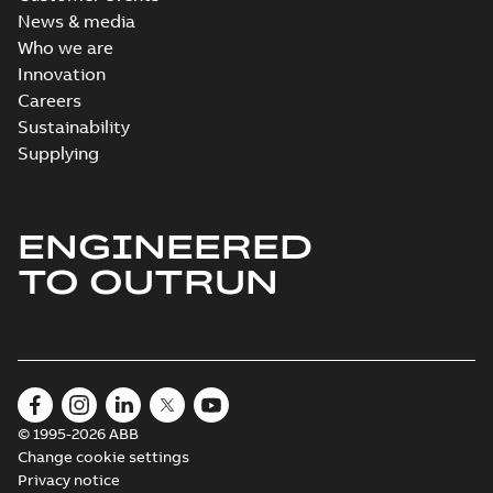
News & media
Who we are
Innovation
Careers
Sustainability
Supplying
ENGINEERED
TO OUTRUN
© 1995-2026 ABB
Change cookie settings
Privacy notice