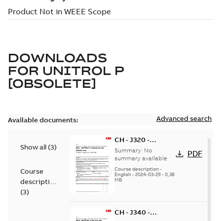
DOWNLOADS
FOR
UNITROL P
[OBSOLETE]
Advanced search
Available documents:
CH - J320 -
Show all
(
3
)
UNITROL P
Summary:
No
PDF
Operation and
summary available
Maintenance - in
Course description
-
Course
English
-
2024-03-29
-
0,38
person
MB
description
(
3
)
CH - J340 -