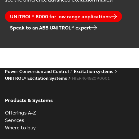
UNITROL® 8000 for low range applications
Speak to an ABB UNITROL® expert
Power Conversion and Control
Excitation systems
UNITROL® Excitation Systems
HIER464920P0001
Products & Systems
Offerings A-Z
Services
Where to buy