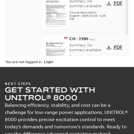
UNITROL P Service
Summary:
No
PDF
and
summary available
Commissioning -
Course description
-
English
-
2024-03-29
-
0,39
in person
MB
CH - J390 -
UNITROL P Hands-
Summary:
No
PDF
on and Update - in
summary available
person
Course description
-
English
-
2024-03-29
-
0,38
You are not logged in.
MB
NEXT STEPS
GET STARTED WITH
UNITROL® 8000
Balancing efficiency, stability, and cost can be a
challenge for low-range power applications. UNITROL®
8000 provides precise excitation control to meet
today's demands and tomorrow's standards. Ready to
see the difference advanced excitation makes?