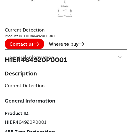
Current Detection
Product ID:
HIER464920P0001
Contact us
Where to buy
General Information
HIER464920P0001
Description
Current Detection