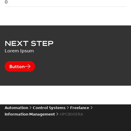
NEXT STEP
Lorem Ipsum
Button
Automation
Control Systems
Freelance
Information Management
HPC800ERA