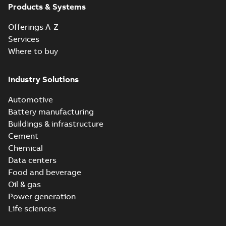
Products & Systems
Offerings A-Z
Services
Where to buy
Industry Solutions
Automotive
Battery manufacturing
Buildings & infrastructure
Cement
Chemical
Data centers
Food and beverage
Oil & gas
Power generation
Life sciences