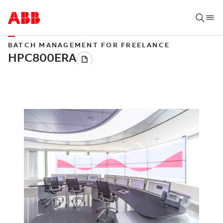
BATCH MANAGEMENT FOR FREELANCE