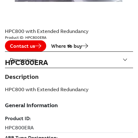
HPC800 with Extended Redundancy
Product ID:
HPC800ERA
Contact us
Where to buy
Dimensions
HPC800ERA
Description
HPC800 with Extended Redundancy