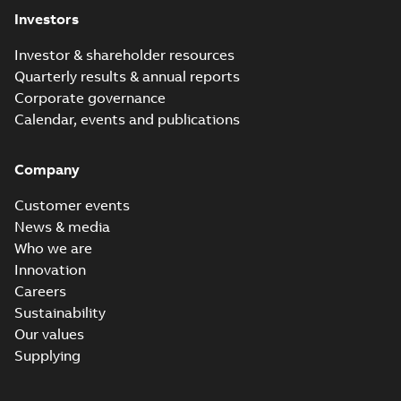
Investors
Investor & shareholder resources
Quarterly results & annual reports
Corporate governance
Calendar, events and publications
Company
Customer events
News & media
Who we are
Innovation
Careers
Sustainability
Our values
Supplying