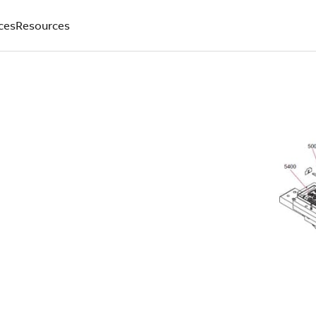
ces
Resources