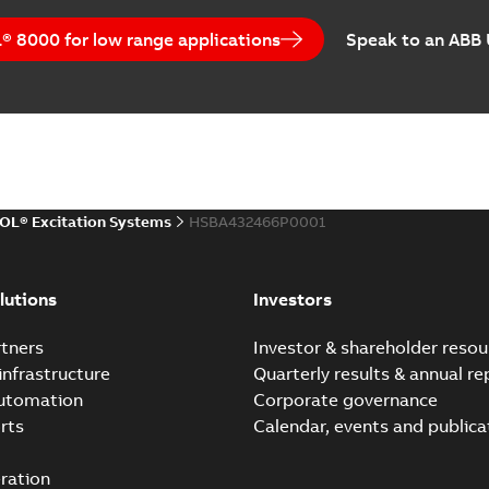
UNITROL Power Convert
 8000 for low range applications
Speak to an ABB
Summary:
No summary avail
Leaflet
-
English
-
2013-09-02
-
0,2
UNITROL 5000
Summary:
No summary avail
OL® Excitation Systems
HSBA432466P0001
Brochure
-
English
-
2010-06-22
-
0
lutions
Investors
UNITROL Excitation Con
tners
Investor & shareholder resou
Summary:
No summary avail
infrastructure
Quarterly results & annual re
Leaflet
-
English
-
2010-06-22
-
0,7
automation
Corporate governance
rts
Calendar, events and publica
ration