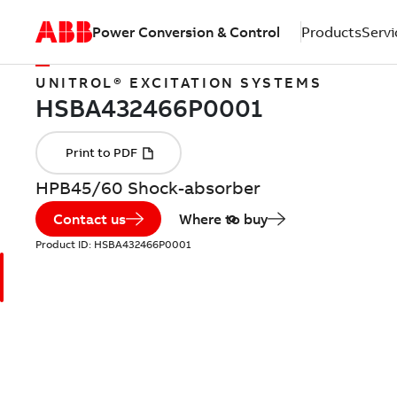
Power Conversion & Control
Products
Servi
UNITROL® EXCITATION SYSTEMS
HPB45/60 Shock-absorber
Contact us
Where to buy
Product ID:
HSBA432466P0001