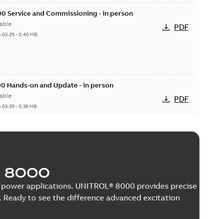
0 Service and Commissioning - in person
able
PDF
-03-29
-
0,40 MB
0 Hands-on and Update - in person
able
PDF
-03-29
-
0,38 MB
er UNL 13300
 8000
able
PDF
3 MB
nge power applications. UNITROL® 8000 provides precise
 Ready to see the difference advanced excitation