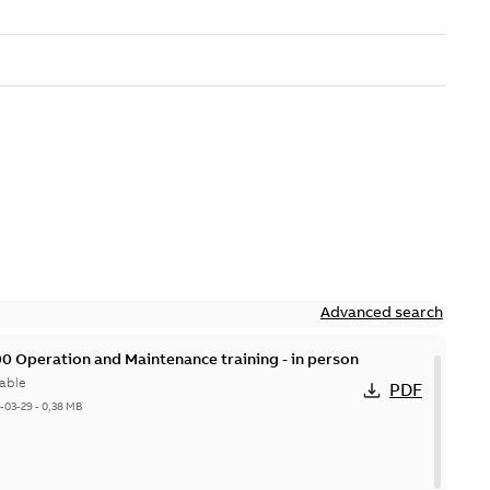
Advanced search
0 Operation and Maintenance training - in person
able
PDF
-03-29
-
0,38 MB