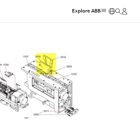
Explore ABB
https: