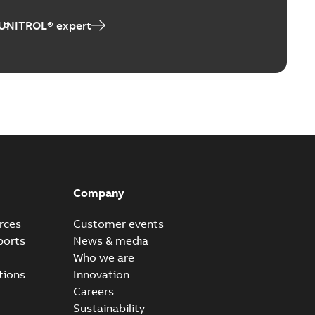
er UNL 14300
 UNITROL® expert
able
PDF
9 MB
able
PDF
,37 MB
Company
trol Terminal
rces
Customer events
able
ports
News & media
PDF
2 MB
Who we are
tions
Innovation
Careers
Sustainability