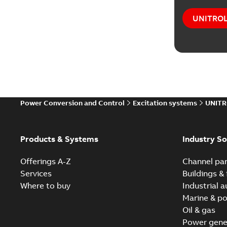
UNITROL®
Power Conversion and Control
Excitation systems
UNITR
Products & Systems
Industry So
Offerings A-Z
Channel par
Services
Buildings & 
Where to buy
Industrial 
Marine & po
Oil & gas
Power gene