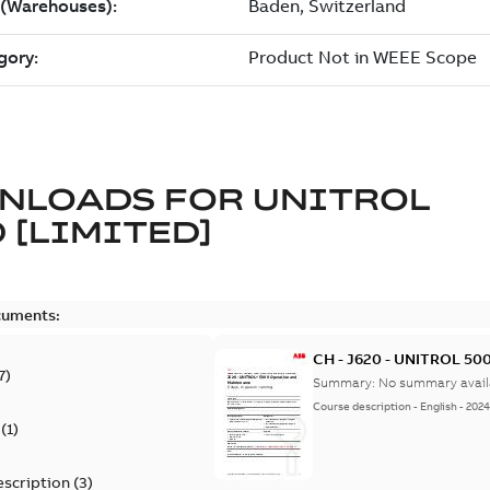
NLOADS FOR
UNITROL
 [LIMITED]
cuments:
CH - J620 - UNITROL 500
7
)
Summary:
No summary avail
Course description
-
English
-
2024
(
1
)
escription
(
3
)