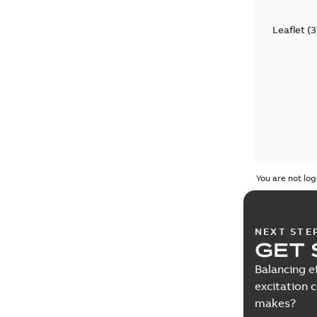
Leaflet
(
3
You are not log
NEXT STE
GET 
Balancing e
excitation 
makes?