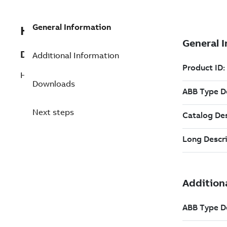
General Information
HSBA432466P0001
Description
Additional Information
HPB45/60 Shock-absorber
Downloads
Next steps