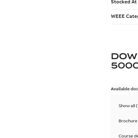
DOW
5000
Available do
Show all
(
Brochure
Course d