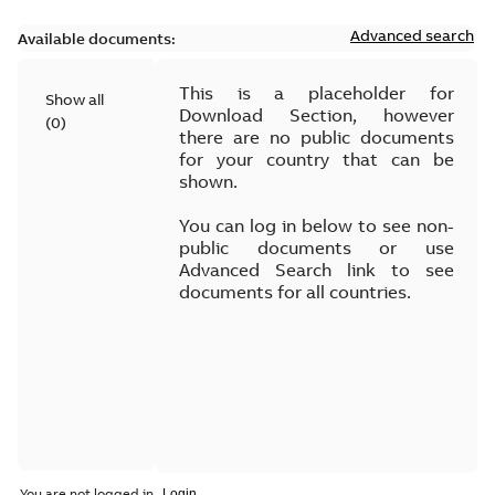
Advanced search
Available documents:
This is a placeholder for
Show all
Download Section, however
(
0
)
there are no public documents
for your country that can be
shown.
You can log in below to see non-
public documents or use
Advanced Search link to see
documents for all countries.
You are not logged in.