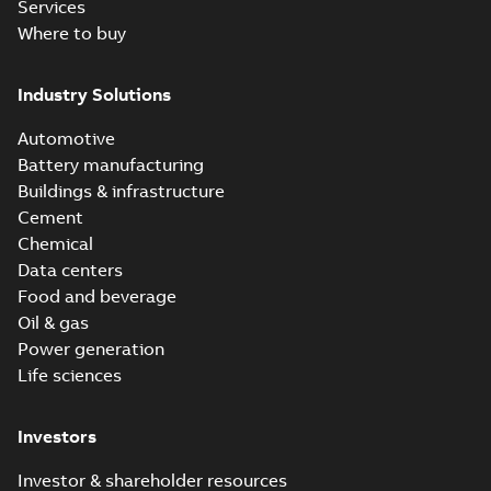
Services
Where to buy
Industry Solutions
Automotive
Battery manufacturing
Buildings & infrastructure
Cement
Chemical
Data centers
Food and beverage
Oil & gas
Power generation
Life sciences
Investors
Investor & shareholder resources