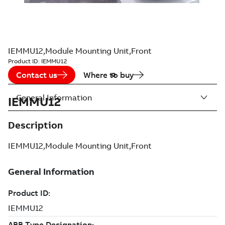
IEMMU12,Module Mounting Unit,Front
Product ID:
IEMMU12
Contact us
Where to buy
General Information
IEMMU12
Description
IEMMU12,Module Mounting Unit,Front