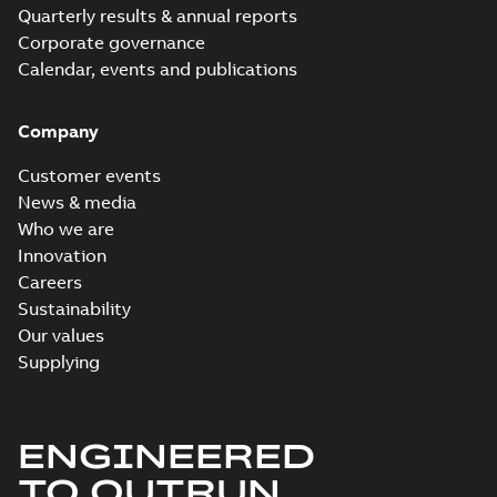
Quarterly results & annual reports
Corporate governance
Calendar, events and publications
Company
Customer events
News & media
Who we are
Innovation
Careers
Sustainability
Our values
Supplying
ENGINEERED
TO OUTRUN