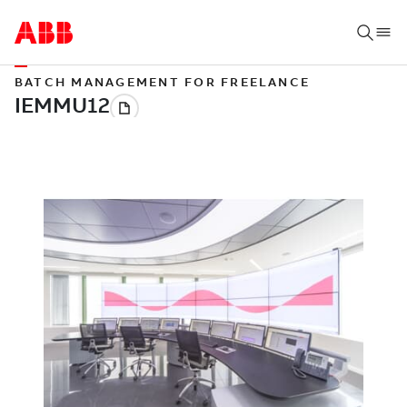
BATCH MANAGEMENT FOR FREELANCE