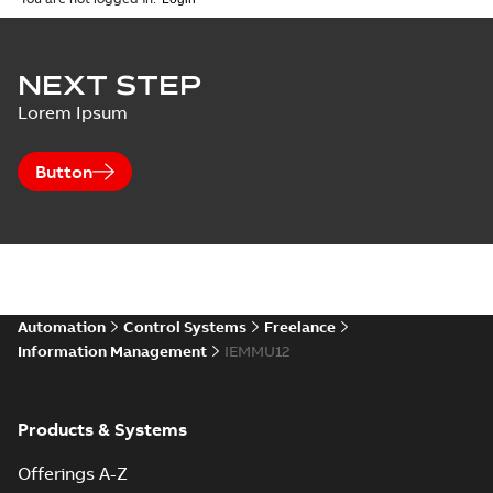
NEXT STEP
Lorem Ipsum
Button
Automation
Control Systems
Freelance
Information Management
IEMMU12
Products & Systems
Offerings A-Z