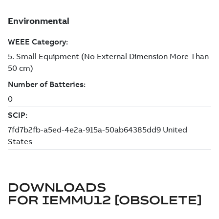
DOWNLOADS
FOR
IEMMU12 [OBSOLETE]