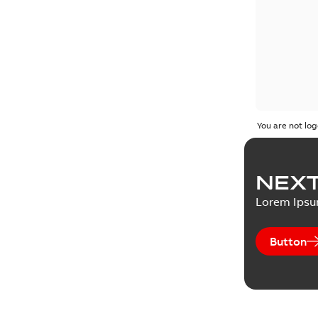
You are not log
NEXT
Lorem Ips
Button