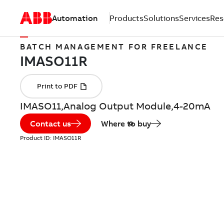
Automation
Products
Solutions
Services
Res
BATCH MANAGEMENT FOR FREELANCE
IMASO11,Analog Output Module,4-20mA
Contact us
Where to buy
Product ID:
IMASO11R