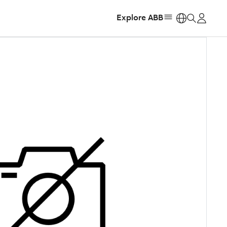
Explore ABB
https: