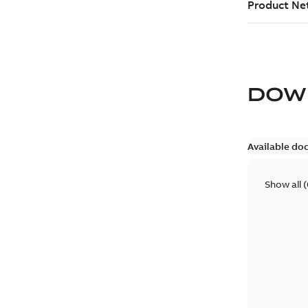
DOW
Available do
Show all
(