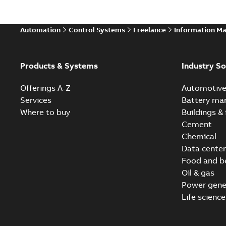
Automation
Control Systems
Freelance
Information M
Products & Systems
Industry So
Offerings A-Z
Automotiv
Services
Battery ma
Where to buy
Buildings & 
Cement
Chemical
Data center
Food and b
Oil & gas
Power gene
Life science