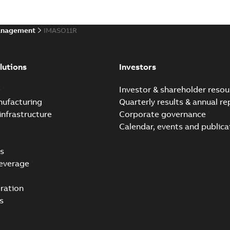
anagement
IMASO11R
lutions
Investors
e
Investor & shareholder resou
nufacturing
Quarterly results & annual re
infrastructure
Corporate governance
Calendar, events and publica
s
everage
ration
s