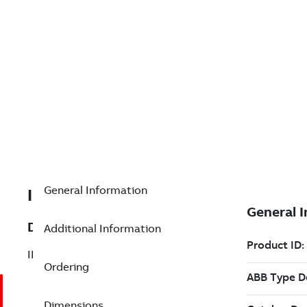
General Information
IMASO11R
Description
Additional Information
IMASO11,Analog Output Module,4-20mA
Ordering
Dimensions