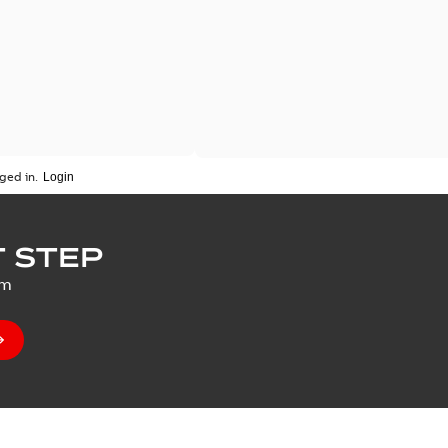
ged in.
 STEP
um