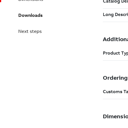
Downloads
Next steps