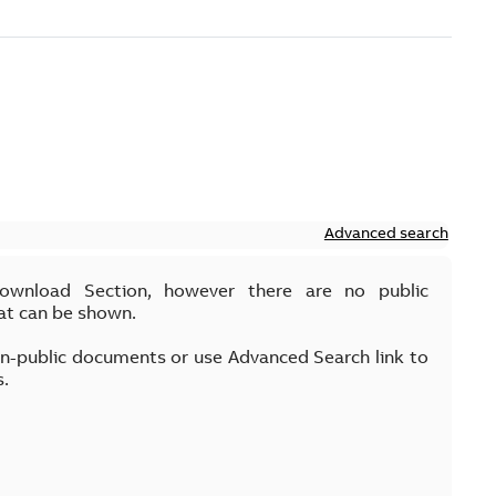
Advanced search
Download Section, however there are no public
at can be shown.
on-public documents or use Advanced Search link to
s.