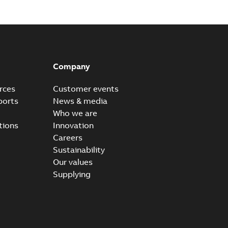
Company
rces
Customer events
ports
News & media
Who we are
tions
Innovation
Careers
Sustainability
Our values
Supplying