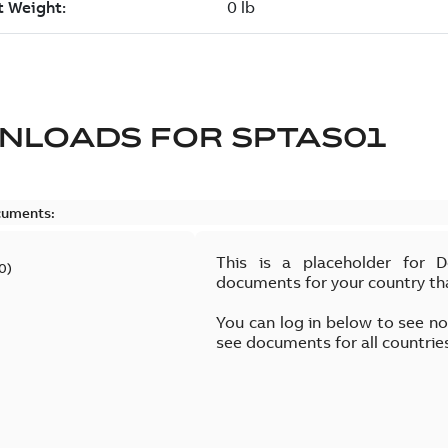
NLOADS FOR
SPTAS01
cuments:
This is a placeholder for 
0
)
documents for your country th
You can log in below to see n
see documents for all countrie