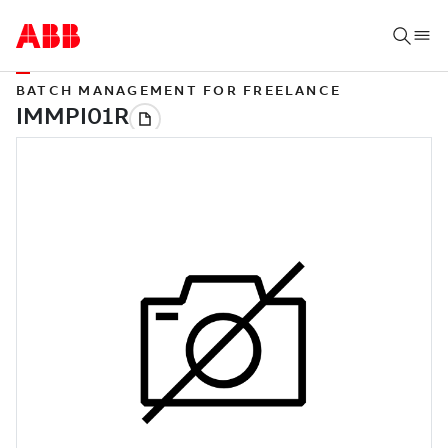
BATCH MANAGEMENT FOR FREELANCE