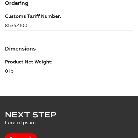
NEXT STEP
Lorem Ipsum