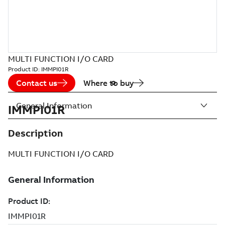
MULTI FUNCTION I/O CARD
Product ID:
IMMPI01R
Contact us
Where to buy
General Information
IMMPI01R
Description
MULTI FUNCTION I/O CARD