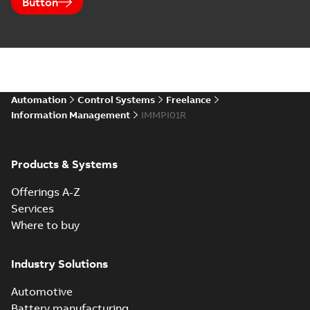
Button
Automation
Control Systems
Freelance
Information Management
IMMPI01R
Products & Systems
Offerings A-Z
Services
Where to buy
Industry Solutions
Automotive
Battery manufacturing