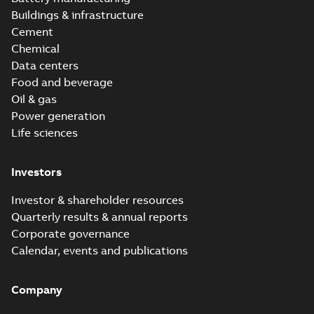
Buildings & infrastructure
Cement
Chemical
Data centers
Food and beverage
Oil & gas
Power generation
Life sciences
Investors
Investor & shareholder resources
Quarterly results & annual reports
Corporate governance
Calendar, events and publications
Company