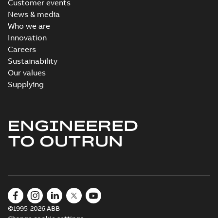
Customer events
News & media
Who we are
Innovation
Careers
Sustainability
Our values
Supplying
ENGINEERED
TO OUTRUN
©1995-2026 ABB