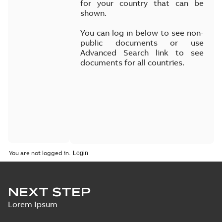
for your country that can be
shown.
You can log in below to see non-
public documents or use
Advanced Search link to see
documents for all countries.
You are not logged in.
NEXT STEP
Lorem Ipsum