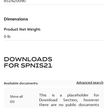
DOWNLOADS
FOR
SPNIS21
Advanced search
Available documents:
This is a placeholder for
Show all
Download Section, however
(
0
)
there are no public documents