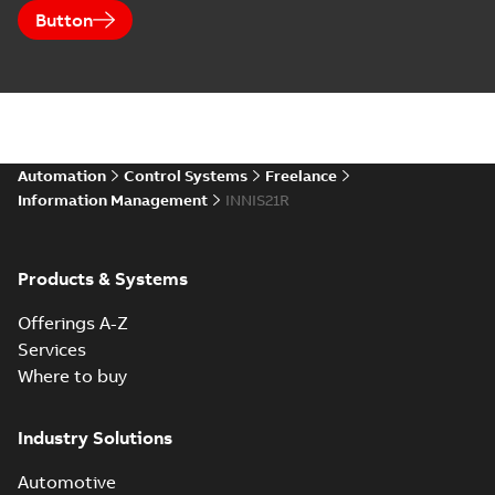
Button
Automation
Control Systems
Freelance
Information Management
INNIS21R
Products & Systems
Offerings A-Z
Services
Where to buy
Industry Solutions
Automotive