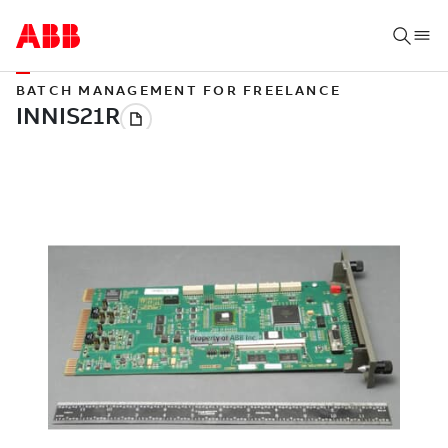
BATCH MANAGEMENT FOR FREELANCE