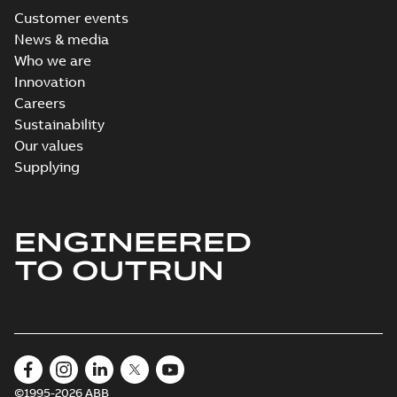
Customer events
News & media
Who we are
Innovation
Careers
Sustainability
Our values
Supplying
ENGINEERED
TO OUTRUN
©1995-2026 ABB