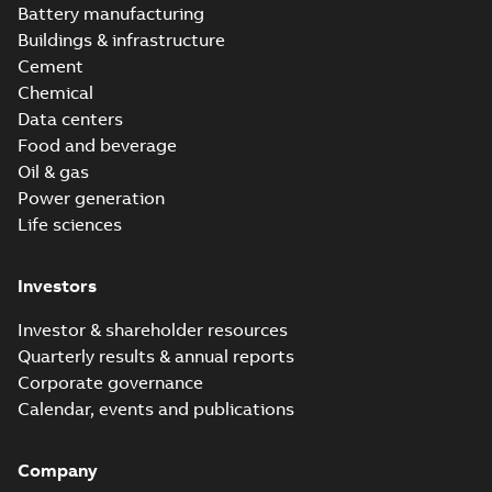
Battery manufacturing
Buildings & infrastructure
Cement
Chemical
Data centers
Food and beverage
Oil & gas
Power generation
Life sciences
Investors
Investor & shareholder resources
Quarterly results & annual reports
Corporate governance
Calendar, events and publications
Company