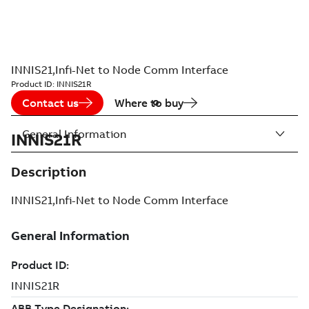
INNIS21,Infi-Net to Node Comm Interface
Product ID:
INNIS21R
Contact us
Where to buy
General Information
INNIS21R
Description
INNIS21,Infi-Net to Node Comm Interface