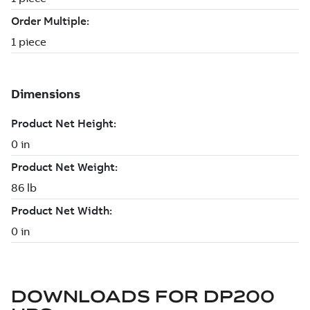
DOWNLOADS FOR
DP200