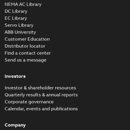
NEMA AC Library
DC Library
EC Library
Servo Library
ABB University
Customer Education
Distributor locator
Find a contact center
Send us a message
Investors
Investor & shareholder resources
Quarterly results & annual reports
Corporate governance
Calendar, events and publications
Company