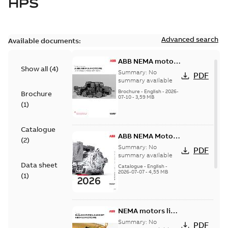
HPS
Advanced search
Available documents:
ABB NEMA motors
Show all
(
4
)
Low voltage
Summary:
No
PDF
industrial motors
summary available
Brochure
-
English
-
2026-
Brochure
07-10
-
3,59 MB
(
1
)
Catalogue
ABB NEMA Motors
(
2
)
— A COMPLETE
Summary:
No
PDF
LINE OF
summary available
Data sheet
INDUSTRIAL
Catalogue
-
English
-
2026-07-07
-
4,55 MB
MOTORS
(
1
)
NEMA motors line
card
Summary:
No
PDF