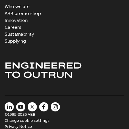
Who we are
ABB promo shop
Innovation
Careers
Sustainability
Supplying
ENGINEERED
TO OUTRUN
©1995-2026 ABB
Change cookie settings
Privacy Notice