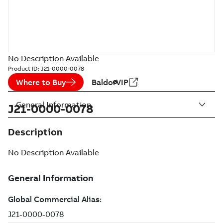
No Description Available
Product ID:
J21-0000-0078
Where to Buy
BaldorVIP
General Information
J21-0000-0078
Description
No Description Available