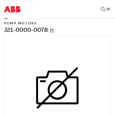
PUMP MOTORS