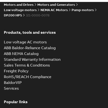
Motors and Drives
Motors and Generators
Low voltage motors
NEMA AC Motors
Pump motors
DP200 HPS
J21-0000-0078
Products, tools and services
Low voltage AC motors
ABB Baldor-Reliance Catalog
ABB NEMA Catalog
Standard Warranty Information
Sales Terms & Conditions
Freight Policy
RoHS/REACH Compliance
BaldorVIP
Services
Popular links