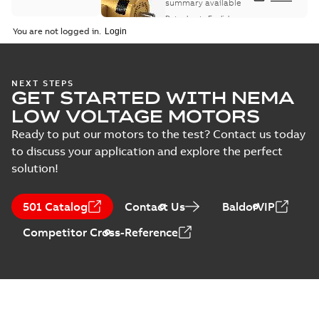
summary available
Data sheet
-
English
-
2025-12-16
-
1,43 MB
You are not logged in.
ABB NEMA Motors
NEXT STEPS
GET STARTED WITH NEMA
CA510 — PARTS
Summary:
No
PDF
AND KITS
summary available
LOW VOLTAGE MOTORS
Catalogue
-
English
-
2025-09-04
-
0,60 MB
Ready to put our motors to the test? Contact us today
to discuss your application and explore the perfect
solution!
501 Catalog
Contact Us
BaldorVIP
Competitor Cross-Reference