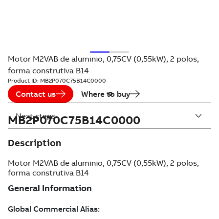
Motor M2VAB de aluminio, 0,75CV (0,55kW), 2 polos,
forma construtiva B14
Product ID:
MB2P070C75B14C0000
Contact us
Where to buy
Next steps
MB2P070C75B14C0000
Description
Motor M2VAB de aluminio, 0,75CV (0,55kW), 2 polos,
forma construtiva B14