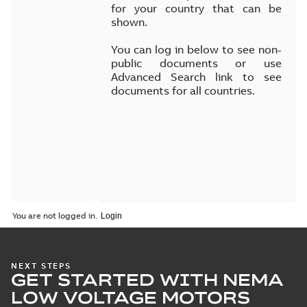
for your country that can be
shown.
You can log in below to see non-
public documents or use
Advanced Search link to see
documents for all countries.
You are not logged in.
NEXT STEPS
GET STARTED WITH NEMA
LOW VOLTAGE MOTORS