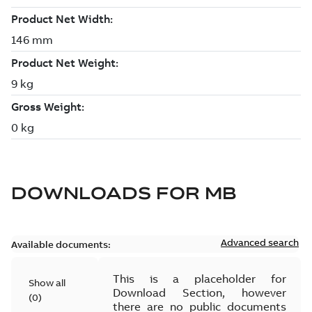
DOWNLOADS FOR
MB
Advanced search
Available documents:
This is a placeholder for
Show all
Download Section, however
(
0
)
there are no public documents