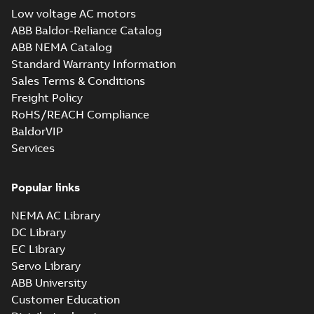
Low voltage AC motors
ABB Baldor-Reliance Catalog
ABB NEMA Catalog
Standard Warranty Information
Sales Terms & Conditions
Freight Policy
RoHS/REACH Compliance
BaldorVIP
Services
Popular links
NEMA AC Library
DC Library
EC Library
Servo Library
ABB University
Customer Education