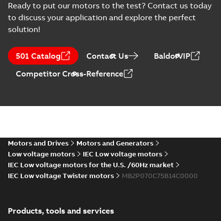
Ready to put our motors to the test? Contact us today
to discuss your application and explore the perfect
solution!
501 Catalog
Contact Us
BaldorVIP
Competitor Cross-Reference
Motors and Drives
Motors and Generators
Low voltage motors
IEC Low voltage motors
IEC Low voltage motors for the U.S. /60Hz market
IEC Low voltage Twister motors
MB2P070C75B14C0000
Products, tools and services