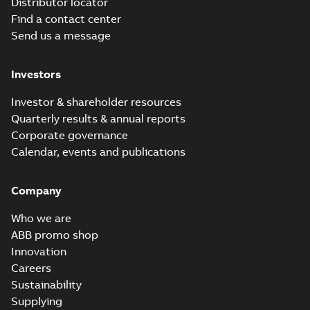
Distributor locator
Find a contact center
Send us a message
Investors
Investor & shareholder resources
Quarterly results & annual reports
Corporate governance
Calendar, events and publications
Company
Who we are
ABB promo shop
Innovation
Careers
Sustainability
Supplying