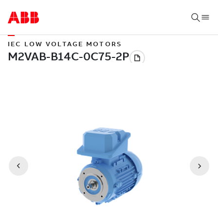
IEC LOW VOLTAGE MOTORS