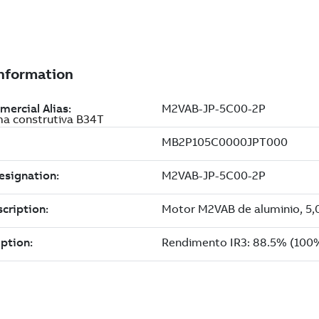
ma construtiva B34T