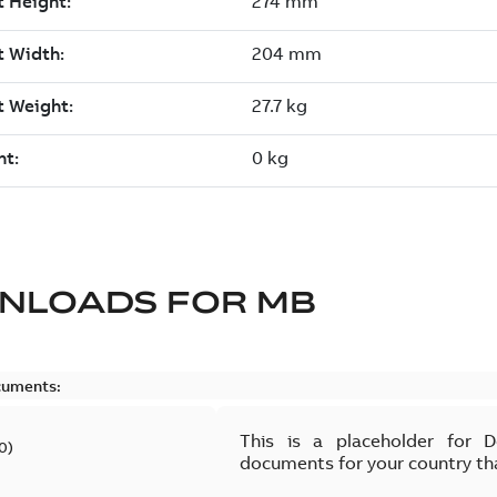
NLOADS FOR
MB
cuments:
This is a placeholder for 
0
)
documents for your country th