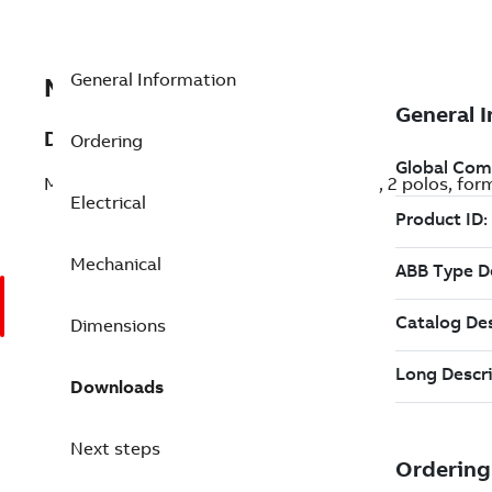
General Information
MB2P105C0000JPT000
Description
Ordering
Motor M2VAB de aluminio, 5,0CV (3,7kW), 2 polos, for
Electrical
Mechanical
Dimensions
Downloads
Next steps