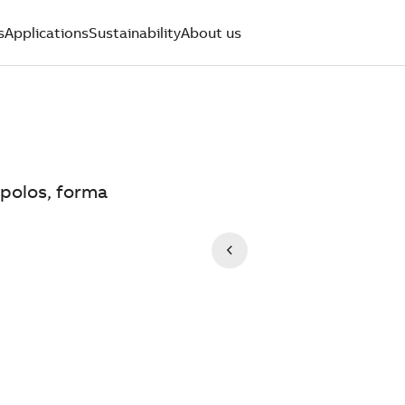
s
Applications
Sustainability
About us
 polos, forma