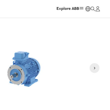
Explore ABB
https: