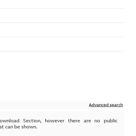
Advanced search
Download Section, however there are no public
at can be shown.