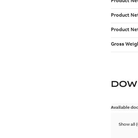
DOW
Available do
Show all
(