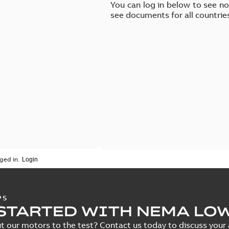
You can log in below to see n
see documents for all countrie
ged in.
PS
STARTED WITH NEMA LO
t our motors to the test? Contact us today to discuss your a