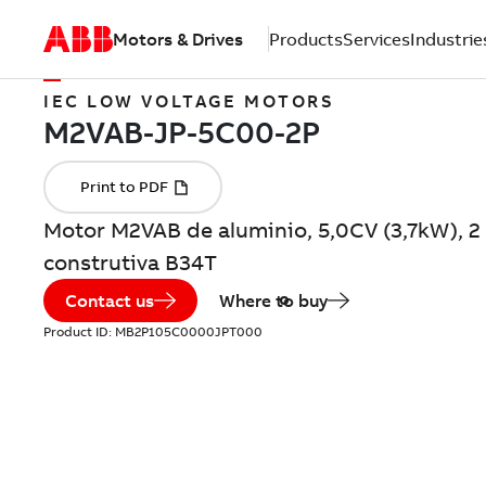
Motors & Drives
Products
Services
Industrie
IEC LOW VOLTAGE MOTORS
Motor M2VAB de aluminio, 5,0CV (3,7kW), 2
construtiva B34T
Contact us
Where to buy
Product ID:
MB2P105C0000JPT000