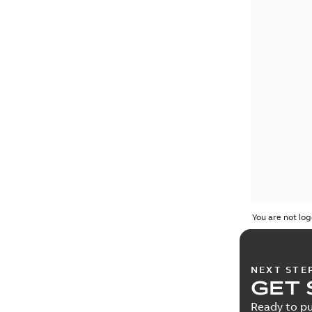
You are not log
NEXT STE
GET 
Ready to pu