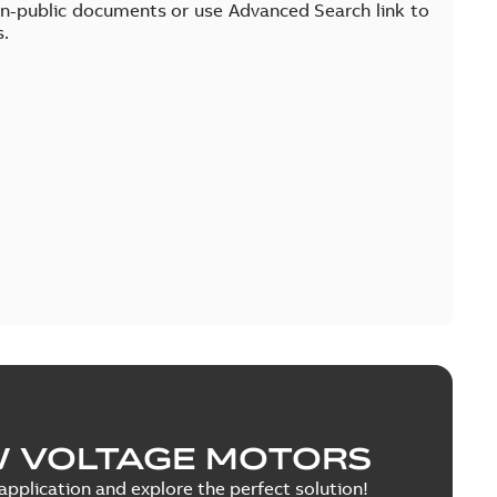
on-public documents or use Advanced Search link to
s.
W VOLTAGE MOTORS
pplication and explore the perfect solution!