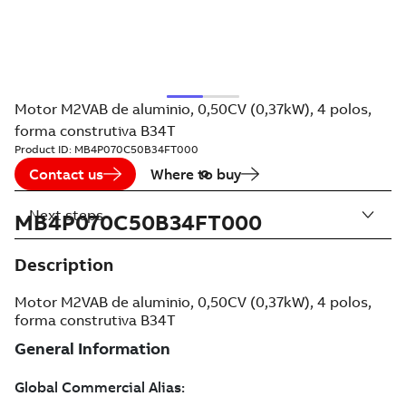
Motor M2VAB de aluminio, 0,50CV (0,37kW), 4 polos,
forma construtiva B34T
Product ID:
MB4P070C50B34FT000
Contact us
Where to buy
Next steps
MB4P070C50B34FT000
Description
Motor M2VAB de aluminio, 0,50CV (0,37kW), 4 polos,
forma construtiva B34T