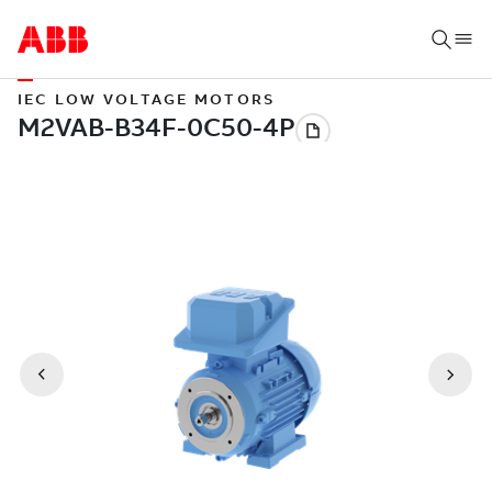
IEC LOW VOLTAGE MOTORS