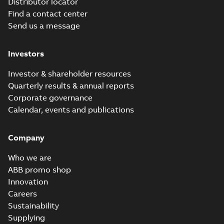
Distributor locator
Find a contact center
Send us a message
Investors
Investor & shareholder resources
Quarterly results & annual reports
Corporate governance
Calendar, events and publications
Company
Who we are
ABB promo shop
Innovation
Careers
Sustainability
Supplying