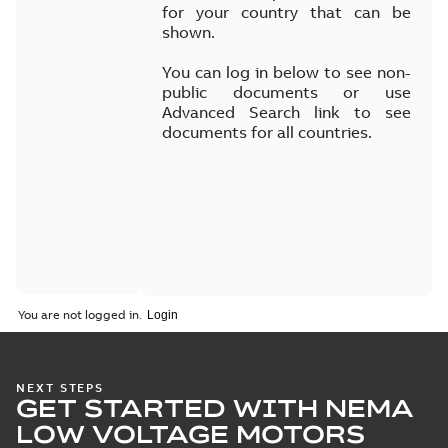
for your country that can be
shown.
You can log in below to see non-
public documents or use
Advanced Search link to see
documents for all countries.
You are not logged in.
NEXT STEPS
GET STARTED WITH NEMA
LOW VOLTAGE MOTORS