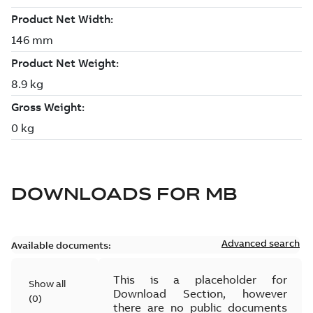
DOWNLOADS FOR
MB
Advanced search
Available documents:
This is a placeholder for
Show all
Download Section, however
(
0
)
there are no public documents