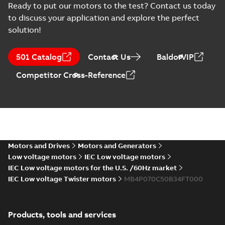
Ready to put our motors to the test? Contact us today
to discuss your application and explore the perfect
solution!
501 Catalog
Contact Us
BaldorVIP
Competitor Cross-Reference
Motors and Drives
Motors and Generators
Low voltage motors
IEC Low voltage motors
IEC Low voltage motors for the U.S. /60Hz market
IEC Low voltage Twister motors
MB4P070C50B34FT000
Products, tools and services