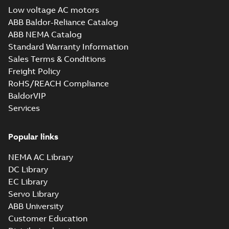
Low voltage AC motors
ABB Baldor-Reliance Catalog
ABB NEMA Catalog
Standard Warranty Information
Sales Terms & Conditions
Freight Policy
RoHS/REACH Compliance
BaldorVIP
Services
Popular links
NEMA AC Library
DC Library
EC Library
Servo Library
ABB University
Customer Education