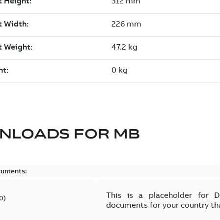
NLOADS FOR
MB
cuments:
This is a placeholder for 
0
)
documents for your country th