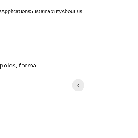
s
Applications
Sustainability
About us
 polos, forma