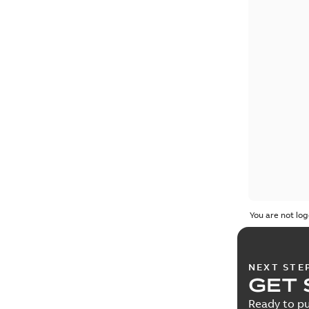
You are not log
NEXT STE
GET 
Ready to pu