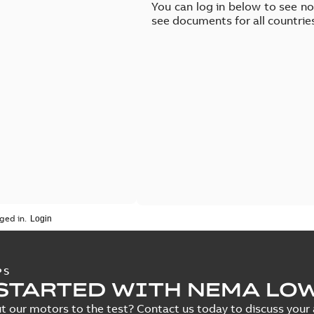
You can log in below to see n
see documents for all countrie
ged in.
PS
STARTED WITH NEMA LO
t our motors to the test? Contact us today to discuss your a