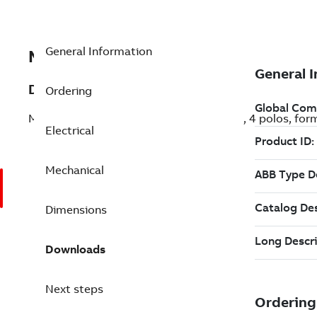
General Information
MB4P117C50B14F0000
Description
Ordering
Motor M2VAB de aluminio, 7,5CV (5,5kW), 4 polos, for
Electrical
Mechanical
Dimensions
Downloads
Next steps