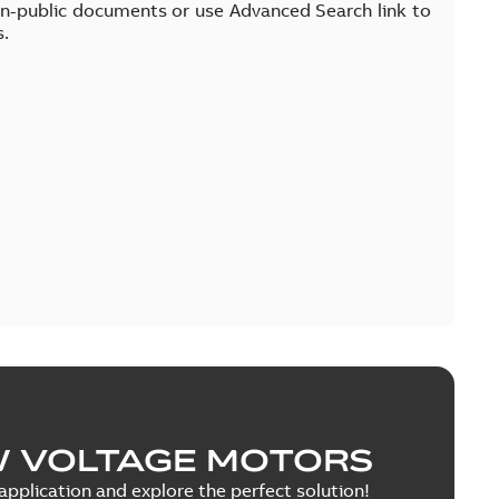
on-public documents or use Advanced Search link to
s.
W VOLTAGE MOTORS
pplication and explore the perfect solution!