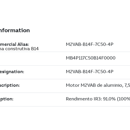
ma construtiva B14