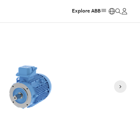
Explore ABB
https: