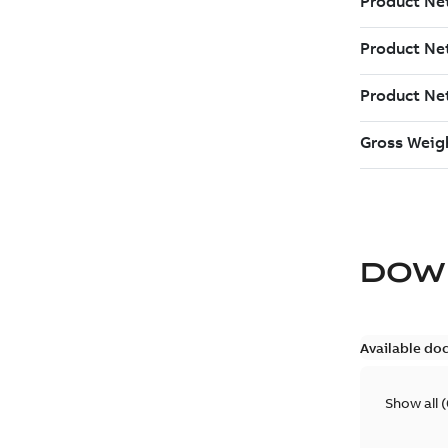
DOW
Available do
Show all
(