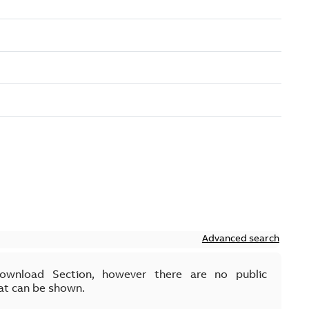
Advanced search
Download Section, however there are no public
at can be shown.