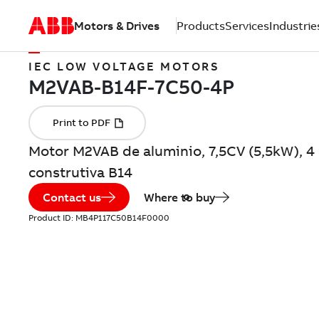
Motors & Drives
Products
Services
Industrie
IEC LOW VOLTAGE MOTORS
Motor M2VAB de aluminio, 7,5CV (5,5kW), 4
construtiva B14
Contact us
Where to buy
Product ID:
MB4P117C50B14F0000