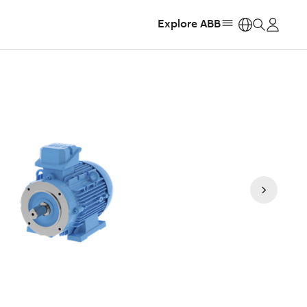
Explore ABB
https: