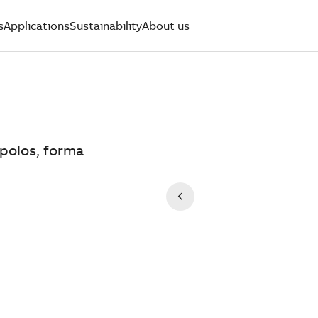
s
Applications
Sustainability
About us
 polos, forma