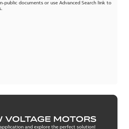
on-public documents or use Advanced Search link to
s.
W VOLTAGE MOTORS
pplication and explore the perfect solution!