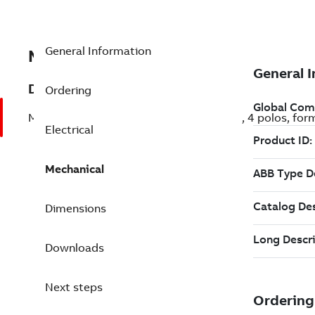
General Information
MB4P117C50B34FT000
Description
Ordering
Motor M2VAB de aluminio, 7,5CV (5,5kW), 4 polos, for
Electrical
Mechanical
Dimensions
Downloads
Next steps