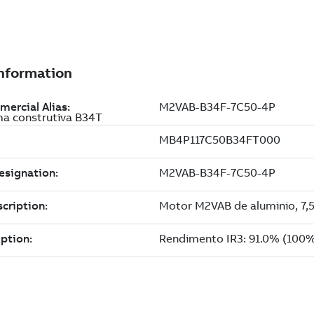
ma construtiva B34T