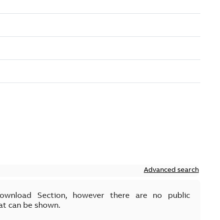
Advanced search
Download Section, however there are no public
at can be shown.