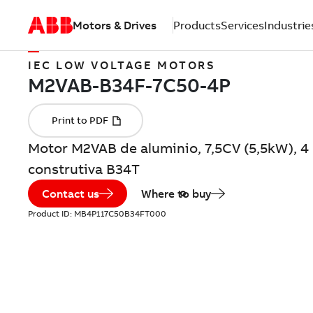
Motors & Drives
Products
Services
Industrie
IEC LOW VOLTAGE MOTORS
Motor M2VAB de aluminio, 7,5CV (5,5kW), 4
construtiva B34T
Contact us
Where to buy
Product ID:
MB4P117C50B34FT000