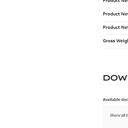
DOW
Available do
Show all
(