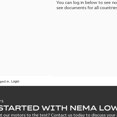
You can log in below to see n
see documents for all countrie
ged in.
PS
STARTED WITH NEMA LO
t our motors to the test? Contact us today to discuss your a