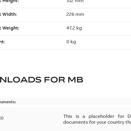
NLOADS FOR
MB
cuments:
This is a placeholder for 
0
)
documents for your country th