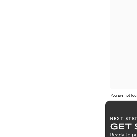
You are not log
NEXT STE
GET 
Ready to pu