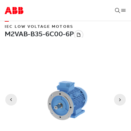
IEC LOW VOLTAGE MOTORS