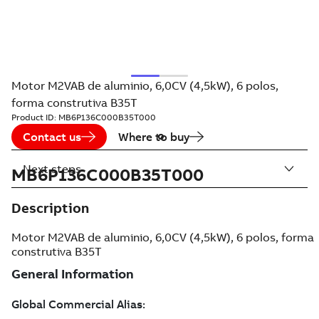
Motor M2VAB de aluminio, 6,0CV (4,5kW), 6 polos,
forma construtiva B35T
Product ID:
MB6P136C000B35T000
Contact us
Where to buy
Next steps
MB6P136C000B35T000
Description
Motor M2VAB de aluminio, 6,0CV (4,5kW), 6 polos, forma
construtiva B35T