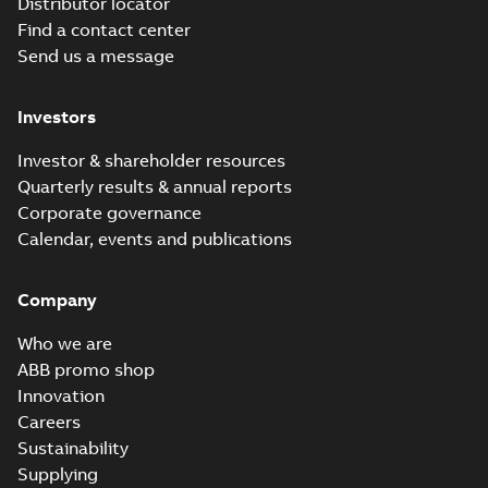
Distributor locator
Find a contact center
Send us a message
Investors
Investor & shareholder resources
Quarterly results & annual reports
Corporate governance
Calendar, events and publications
Company
Who we are
ABB promo shop
Innovation
Careers
Sustainability
Supplying