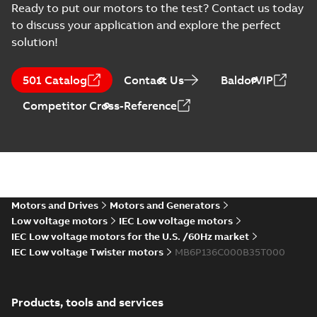
Ready to put our motors to the test? Contact us today
to discuss your application and explore the perfect
solution!
501 Catalog
Contact Us
BaldorVIP
Competitor Cross-Reference
Motors and Drives
Motors and Generators
Low voltage motors
IEC Low voltage motors
IEC Low voltage motors for the U.S. /60Hz market
IEC Low voltage Twister motors
MB6P136C000B35T000
Products, tools and services