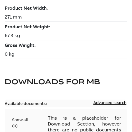
DOWNLOADS FOR
MB
Advanced search
Available documents:
This is a placeholder for
Show all
Download Section, however
(
0
)
there are no public documents