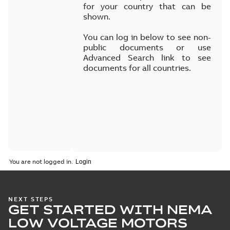
for your country that can be
shown.
You can log in below to see non-
public documents or use
Advanced Search link to see
documents for all countries.
You are not logged in.
NEXT STEPS
GET STARTED WITH NEMA
LOW VOLTAGE MOTORS