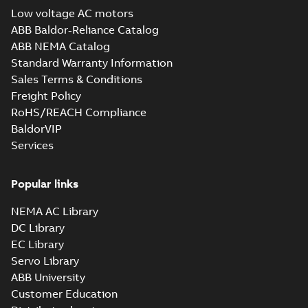
Low voltage AC motors
ABB Baldor-Reliance Catalog
ABB NEMA Catalog
Standard Warranty Information
Sales Terms & Conditions
Freight Policy
RoHS/REACH Compliance
BaldorVIP
Services
Popular links
NEMA AC Library
DC Library
EC Library
Servo Library
ABB University
Customer Education