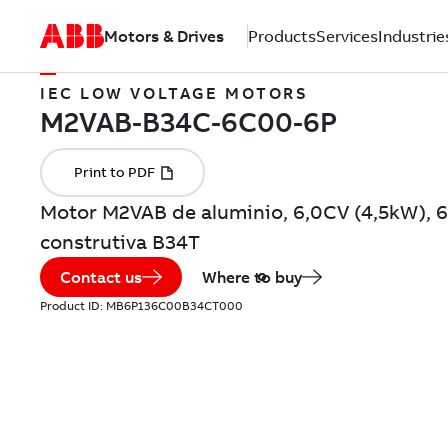
Motors & Drives
Products
Services
Industrie
IEC LOW VOLTAGE MOTORS
Motor M2VAB de aluminio, 6,0CV (4,5kW), 6
construtiva B34T
Contact us
Where to buy
Product ID:
MB6P136C00B34CT000