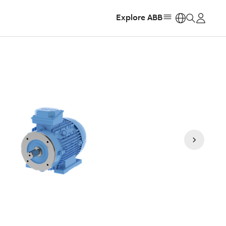
Explore ABB
https: