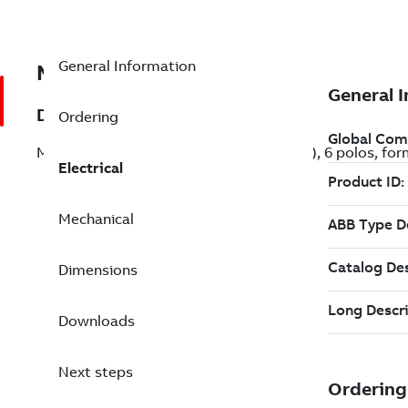
General Information
MB6P136C00B34CT000
Description
Ordering
Motor M2VAB de aluminio, 6,0CV (4,5kW), 6 polos, for
Electrical
Mechanical
Dimensions
Downloads
Next steps