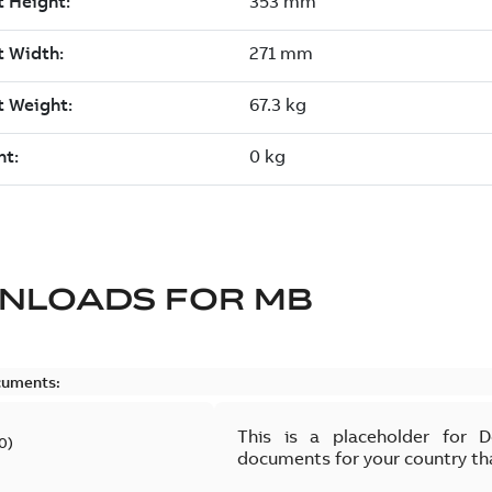
NLOADS FOR
MB
cuments:
This is a placeholder for 
0
)
documents for your country th