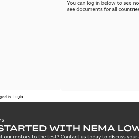
You can log in below to see n
see documents for all countrie
ged in.
PS
STARTED WITH NEMA LO
t our motors to the test? Contact us today to discuss your a