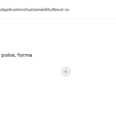
s
Applications
Sustainability
About us
 polos, forma