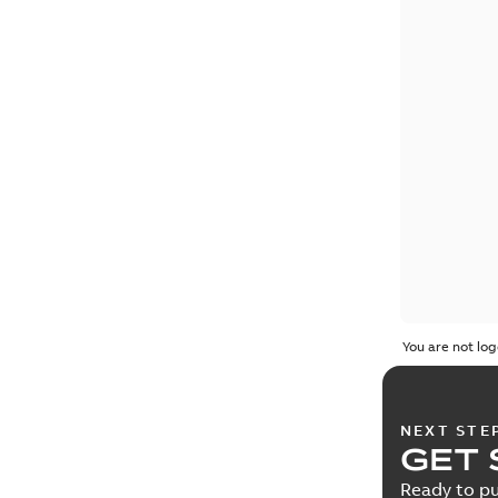
You are not log
NEXT STE
GET 
Ready to pu