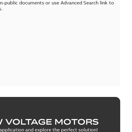
on-public documents or use Advanced Search link to
s.
W VOLTAGE MOTORS
pplication and explore the perfect solution!