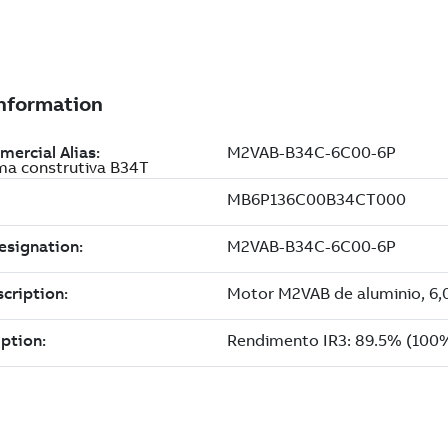
ma construtiva B34T