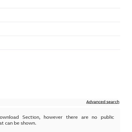
Advanced search
Download Section, however there are no public
at can be shown.