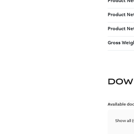
DOW
Available do
Show all
(