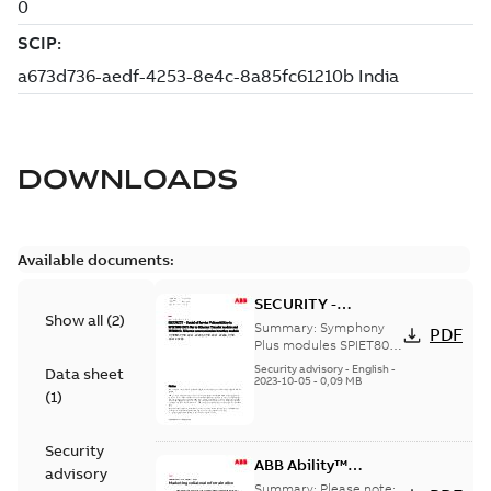
DOWNLOADS
Available documents:
SECURITY -
Show all
(
2
)
Symphony Plus
Summary:
Symphony
PDF
SPIET800 and
Plus modules SPIET800
and PNI800 have a
PNI800 Denial of
Security advisory
-
English
-
Data sheet
vulnerability to a denial
2023-10-05
-
0,09 MB
Service
(
1
)
of service attack
Security
ABB Ability™
advisory
Symphony® Plus SD
Summary:
Please note: