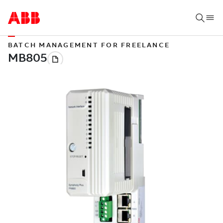
BATCH MANAGEMENT FOR FREELANCE