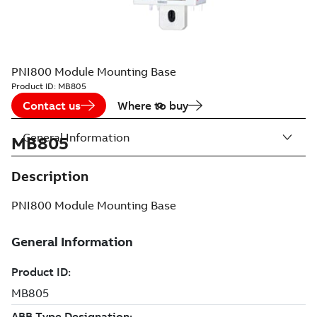
PNI800 Module Mounting Base
Product ID:
MB805
Contact us
Where to buy
General Information
MB805
Description
PNI800 Module Mounting Base