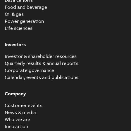
Data centers
Food and beverage
Oil & gas
Power generation
Life sciences
Investors
Investor & shareholder resources
Quarterly results & annual reports
Corporate governance
Calendar, events and publications
Company
Customer events
News & media
Who we are
Innovation