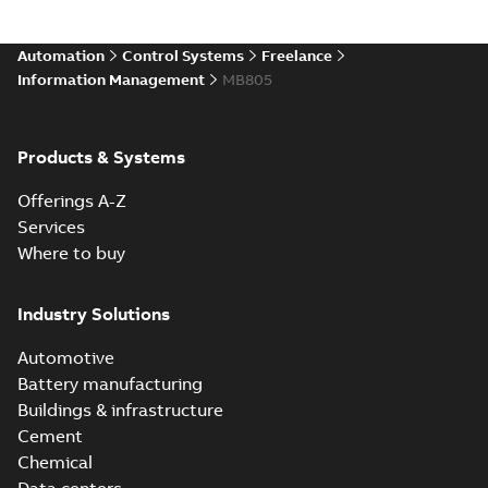
Automation
Control Systems
Freelance
Information Management
MB805
Products & Systems
Offerings A-Z
Services
Where to buy
Industry Solutions
Automotive
Battery manufacturing
Buildings & infrastructure
Cement
Chemical