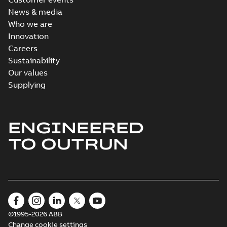
News & media
Who we are
Innovation
Careers
Sustainability
Our values
Supplying
ENGINEERED
TO OUTRUN
©1995-2026 ABB
Change cookie settings