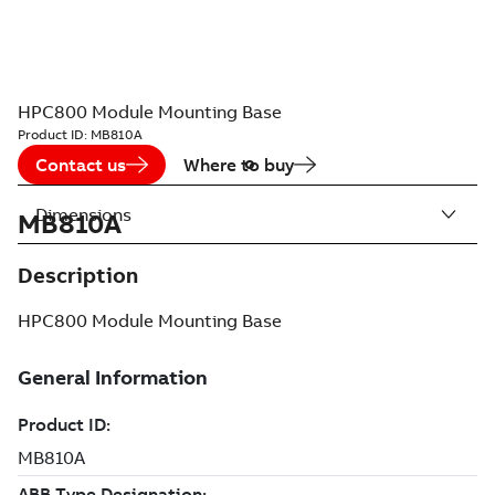
HPC800 Module Mounting Base
Product ID:
MB810A
Contact us
Where to buy
Dimensions
MB810A
Description
HPC800 Module Mounting Base