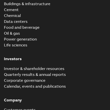
Buildings & infrastructure
Cement
Chemical
Data centers
Food and beverage
Oil & gas
Power generation
Life sciences
Investors
Investor & shareholder resources
Quarterly results & annual reports
Corporate governance
Calendar, events and publications
Company
Customer events