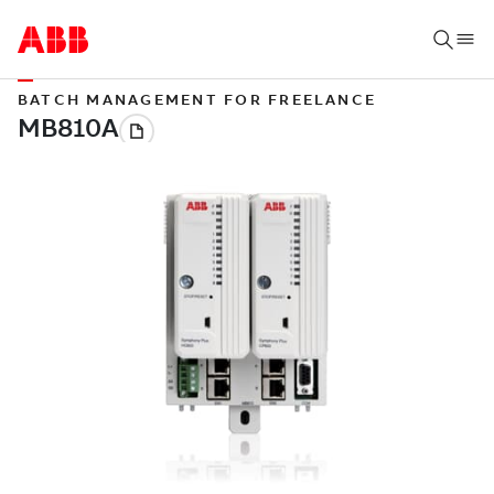
BATCH MANAGEMENT FOR FREELANCE