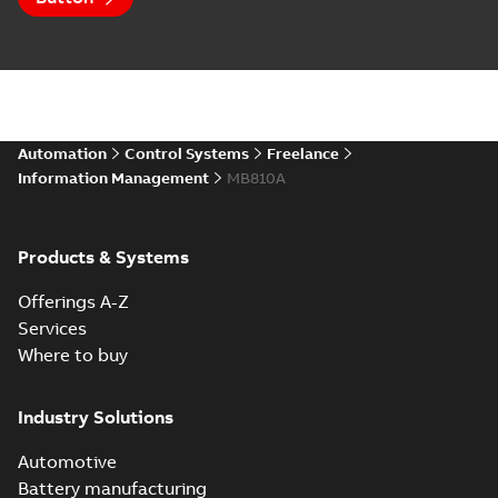
Automation
Control Systems
Freelance
Information Management
MB810A
Products & Systems
Offerings A-Z
Services
Where to buy
Industry Solutions
Automotive
Battery manufacturing