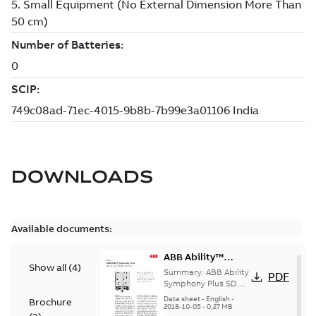
DOWNLOADS
Available documents:
ABB Ability™
Show all
(
4
)
Symphony® Plus
Summary:
ABB Ability
PDF
SD Series HPC800
Symphony Plus SD
Series HPC800 is a
Controller
Data sheet
-
English
-
Brochure
high-performance,
2018-10-05
-
0,27 MB