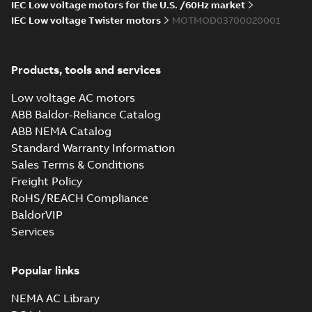
IEC Low voltage motors for the U.S. /60Hz market
IEC Low voltage Twister motors
MOTMOD03700020001
Products, tools and services
Low voltage AC motors
ABB Baldor-Reliance Catalog
ABB NEMA Catalog
Standard Warranty Information
Sales Terms & Conditions
Freight Policy
RoHS/REACH Compliance
BaldorVIP
Services
Popular links
NEMA AC Library