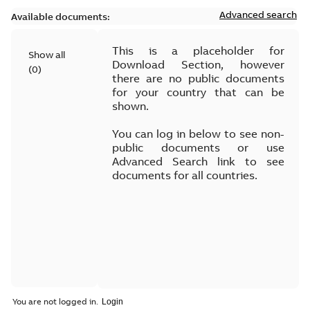
Advanced search
Available documents:
This is a placeholder for
Show all
Download Section, however
(
0
)
there are no public documents
for your country that can be
shown.
You can log in below to see non-
public documents or use
Advanced Search link to see
documents for all countries.
You are not logged in.