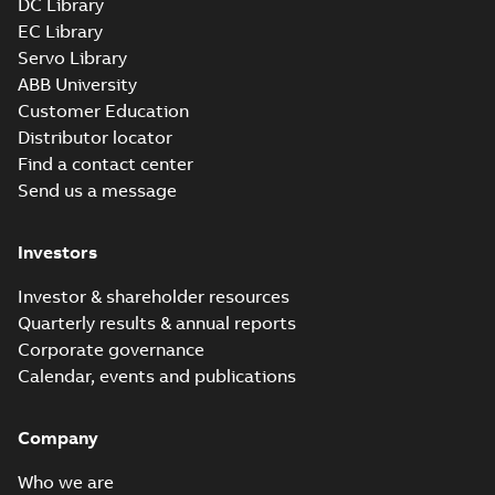
DC Library
EC Library
Servo Library
ABB University
Customer Education
Distributor locator
Find a contact center
Send us a message
Investors
Investor & shareholder resources
Quarterly results & annual reports
Corporate governance
Calendar, events and publications
Company
Who we are