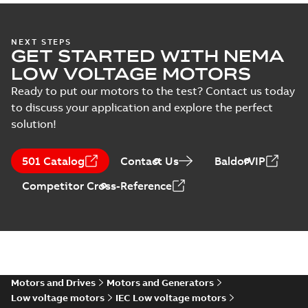
NEXT STEPS
GET STARTED WITH NEMA
LOW VOLTAGE MOTORS
Ready to put our motors to the test? Contact us today
to discuss your application and explore the perfect
solution!
501 Catalog
Contact Us
BaldorVIP
Competitor Cross-Reference
Motors and Drives
Motors and Generators
Low voltage motors
IEC Low voltage motors