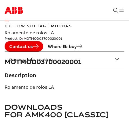
IEC LOW VOLTAGE MOTORS
Rolamento de rolos LA
Product ID:
MOTMOD03700020001
Contact us
Where to buy
General Information
MOTMOD03700020001
Description
Rolamento de rolos LA
DOWNLOADS
FOR
AMK400 [CLASSIC]