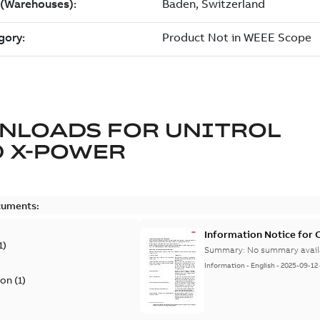
NLOADS FOR
UNITROL
 X-POWER
cuments:
Information Notice for
1
)
Summary:
No summary avail
Information
-
English
-
2025-09-12
ion
(
1
)