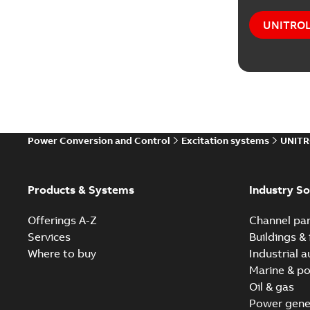
UNITROL®
Power Conversion and Control
Excitation systems
UNITR
Products & Systems
Industry So
Offerings A-Z
Channel par
Services
Buildings & 
Where to buy
Industrial 
Marine & po
Oil & gas
Power gene