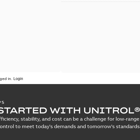
ged in.
PS
STARTED WITH UNITROL®
fficiency, stability, and cost can be a challenge for low-ra
control to meet today's demands and tomorrow's standards.