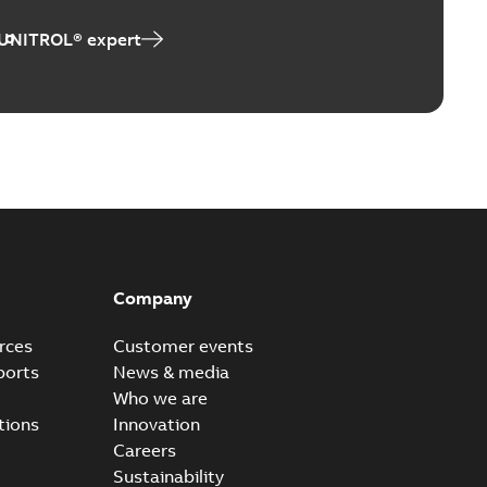
 UNITROL® expert
Company
rces
Customer events
ports
News & media
Who we are
tions
Innovation
Careers
Sustainability