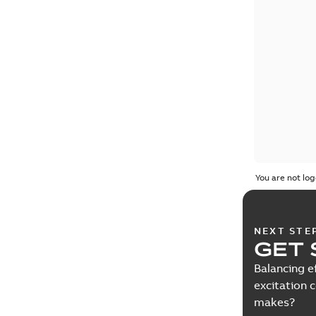
You are not log
NEXT STE
GET 
Balancing e
excitation 
makes?