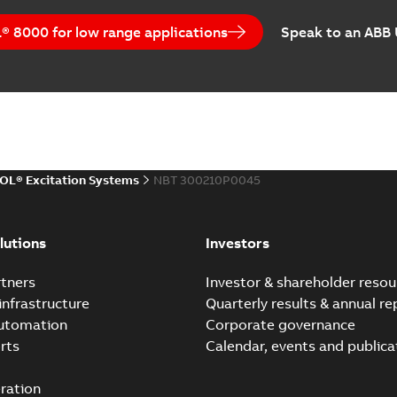
 8000 for low range applications
Speak to an ABB
OL® Excitation Systems
NBT 300210P0045
lutions
Investors
tners
Investor & shareholder resou
infrastructure
Quarterly results & annual re
automation
Corporate governance
rts
Calendar, events and publica
ration