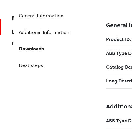
General Information
NBT 300210P0045
Description
Additional Information
RE_FIX:WW10*250W 68R
Downloads
Next steps