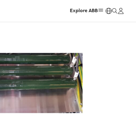
Explore ABB
https: