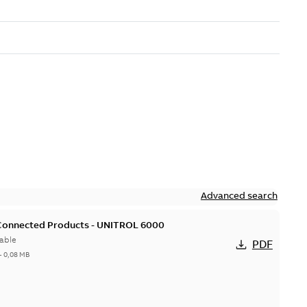
Advanced search
 Connected Products - UNITROL 6000
able
PDF
-
0,08 MB