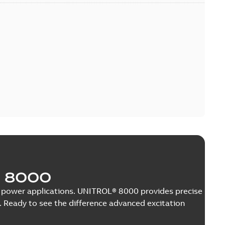
 8000
nge power applications. UNITROL® 8000 provides precise
 Ready to see the difference advanced excitation