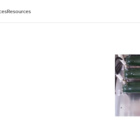
ces
Resources