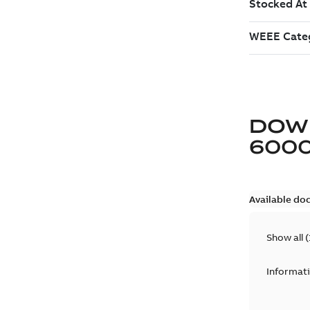
DOW
6000
Available do
Show all
(
Informat