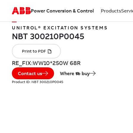
Power Conversion & Control
Products
Servi
UNITROL® EXCITATION SYSTEMS
RE_FIX:WW10*250W 68R
Contact us
Where to buy
Product ID:
NBT 300210P0045