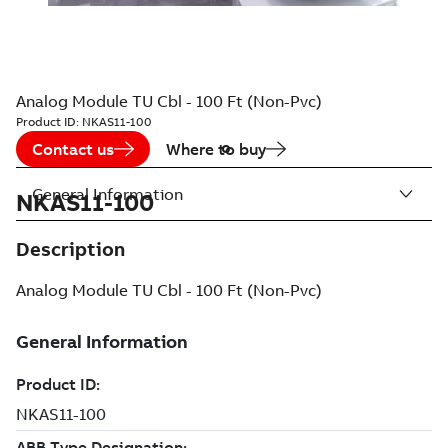
Analog Module TU Cbl - 100 Ft (Non-Pvc)
Product ID:
NKAS11-100
Contact us
Where to buy
General Information
NKAS11-100
Description
Analog Module TU Cbl - 100 Ft (Non-Pvc)