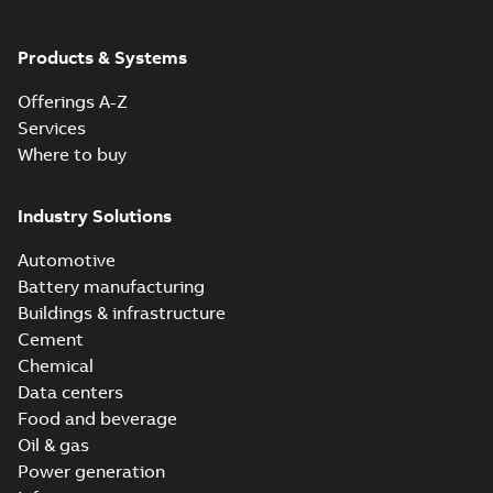
Products & Systems
Offerings A-Z
Services
Where to buy
Industry Solutions
Automotive
Battery manufacturing
Buildings & infrastructure
Cement
Chemical
Data centers
Food and beverage
Oil & gas
Power generation