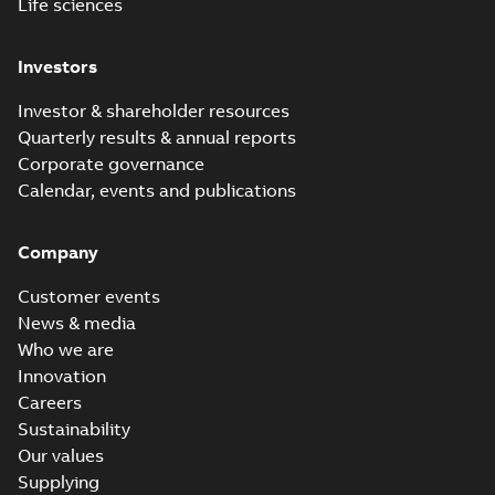
Life sciences
Investors
Investor & shareholder resources
Quarterly results & annual reports
Corporate governance
Calendar, events and publications
Company
Customer events
News & media
Who we are
Innovation
Careers
Sustainability
Our values
Supplying