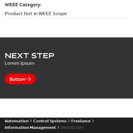
NEXT STEP
Lorem Ipsum
Button
Automation
Control Systems
Freelance
Information Management
NKAS11-100