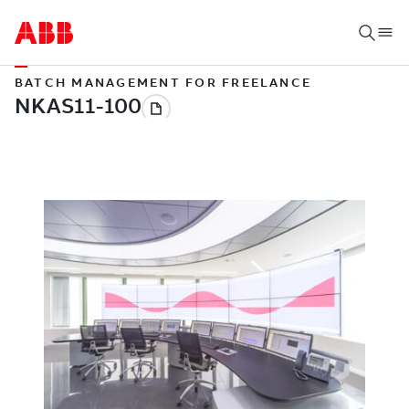
BATCH MANAGEMENT FOR FREELANCE