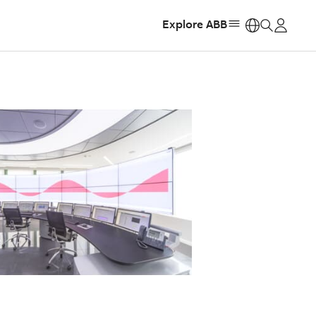
Explore ABB
https: