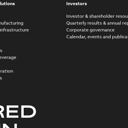
lutions
Investors
e
Investor & shareholder resou
nufacturing
Quarterly results & annual re
infrastructure
Corporate governance
Calendar, events and publica
s
everage
ration
s
RED