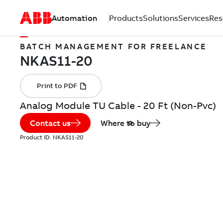
Automation
Products
Solutions
Services
Res
BATCH MANAGEMENT FOR FREELANCE
Analog Module TU Cable - 20 Ft (Non-Pvc)
Contact us
Where to buy
Product ID:
NKAS11-20