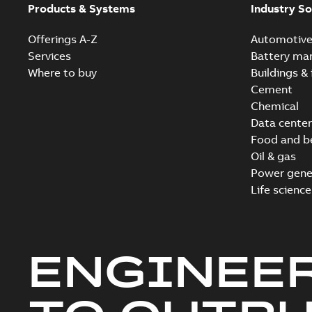
Products & Systems
Industry So
Offerings A-Z
Automotiv
Services
Battery ma
Where to buy
Buildings & 
Cement
Chemical
Data center
Food and b
Oil & gas
Power gene
Life science
ENGINEE