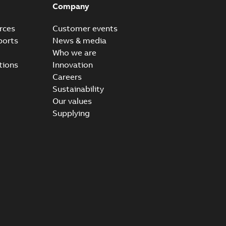
Company
rces
Customer events
ports
News & media
Who we are
tions
Innovation
Careers
Sustainability
Our values
Supplying