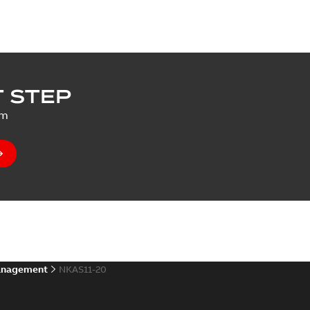
 STEP
um
anagement
NKAS11-20