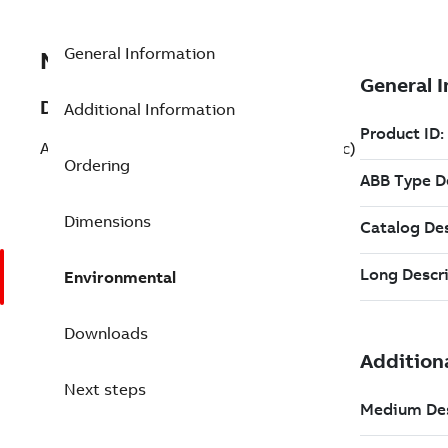
General Information
NKAS11-20
Description
Additional Information
Analog Module TU Cable - 20 Ft (Non-Pvc)
Ordering
Dimensions
Environmental
Downloads
Next steps