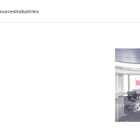
ources
Industries