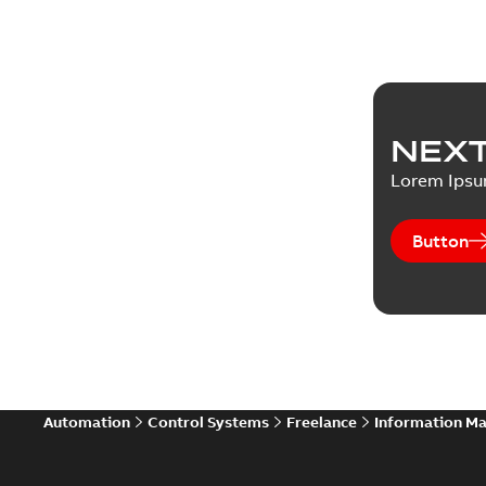
NEXT
Lorem Ips
Button
Automation
Control Systems
Freelance
Information M