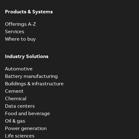
Products & Systems
Offerings A-Z
Services
Where to buy
Industry Solutions
Automotive
Battery manufacturing
Buildings & infrastructure
Cement
Chemical
Data centers
Food and beverage
Oil & gas
Power generation
Life sciences