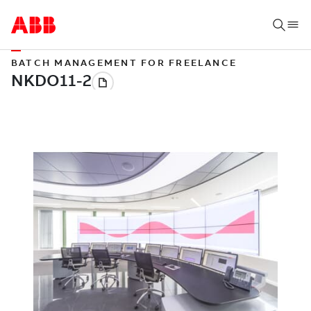
BATCH MANAGEMENT FOR FREELANCE