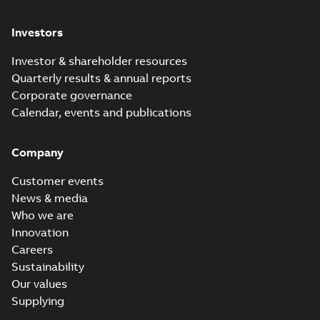
Investors
Investor & shareholder resources
Quarterly results & annual reports
Corporate governance
Calendar, events and publications
Company
Customer events
News & media
Who we are
Innovation
Careers
Sustainability
Our values
Supplying