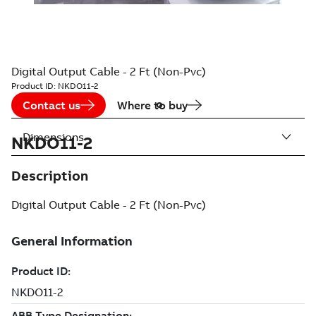
Digital Output Cable - 2 Ft (Non-Pvc)
Product ID:
NKDO11-2
Contact us
Where to buy
Dimensions
NKDO11-2
Description
Digital Output Cable - 2 Ft (Non-Pvc)