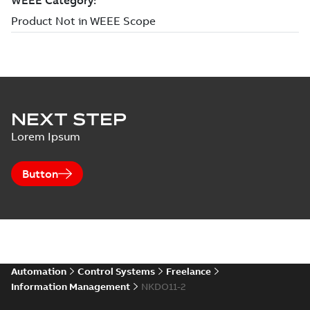
NEXT STEP
Lorem Ipsum
Button
Automation
Control Systems
Freelance
Information Management
NKDO11-2