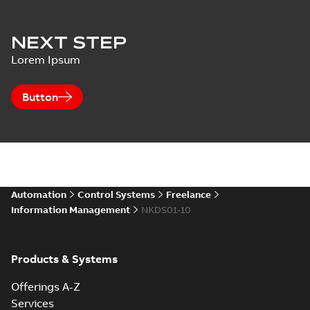
NEXT STEP
Lorem Ipsum
Button
Automation
Control Systems
Freelance
Information Management
NKDS01-10
Products & Systems
Offerings A-Z
Services