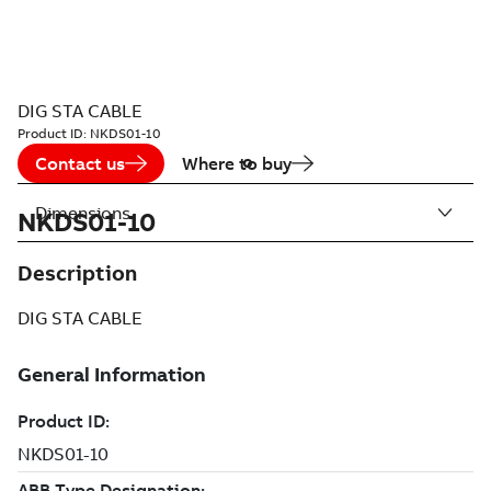
DIG STA CABLE
Product ID:
NKDS01-10
Contact us
Where to buy
Dimensions
NKDS01-10
Description
DIG STA CABLE