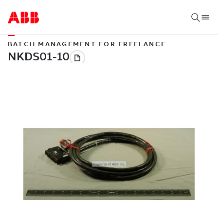
BATCH MANAGEMENT FOR FREELANCE