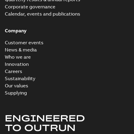
Corporate governance
Calendar, events and publications
Company
Customer events
News & media
Who we are
Innovation
Careers
Sustainability
Our values
Supplying
ENGINEERED
TO OUTRUN