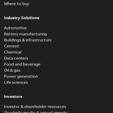
Where to buy
Industry Solutions
Automotive
Battery manufacturing
Buildings & infrastructure
Cement
Chemical
Data centers
Food and beverage
Oil & gas
Power generation
Life sciences
Investors
Investor & shareholder resources
Quarterly results & annual reports