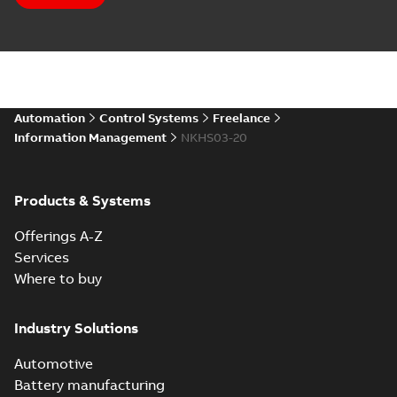
Automation
Control Systems
Freelance
Information Management
NKHS03-20
Products & Systems
Offerings A-Z
Services
Where to buy
Industry Solutions
Automotive
Battery manufacturing