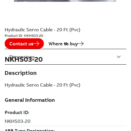
Hydraulic Servo Cable - 20 Ft (Pvc)
Product ID:
NKHS03-20
Contact us
Where to buy
Dimensions
NKHS03-20
Description
Hydraulic Servo Cable - 20 Ft (Pvc)