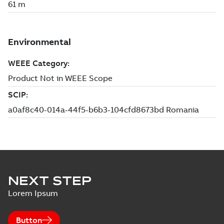
NEXT STEP
Lorem Ipsum
Button