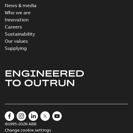
News & media
Who we are
Innovation
Careers
Sustainability
Our values
Supplying
ENGINEERED
TO OUTRUN
©1995-2026 ABB
Change cookie settings