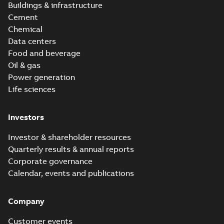
Buildings & infrastructure
Cement
Chemical
Data centers
Food and beverage
Oil & gas
Power generation
Life sciences
Investors
Investor & shareholder resources
Quarterly results & annual reports
Corporate governance
Calendar, events and publications
Company
Customer events