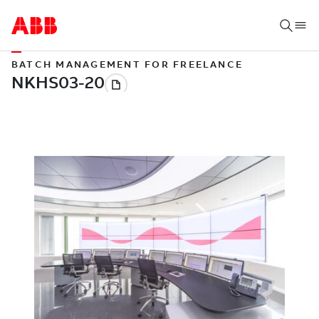
BATCH MANAGEMENT FOR FREELANCE