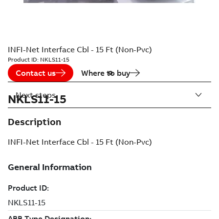
INFI-Net Interface Cbl - 15 Ft (Non-Pvc)
Product ID:
NKLS11-15
Contact us
Where to buy
Next steps
NKLS11-15
Description
INFI-Net Interface Cbl - 15 Ft (Non-Pvc)