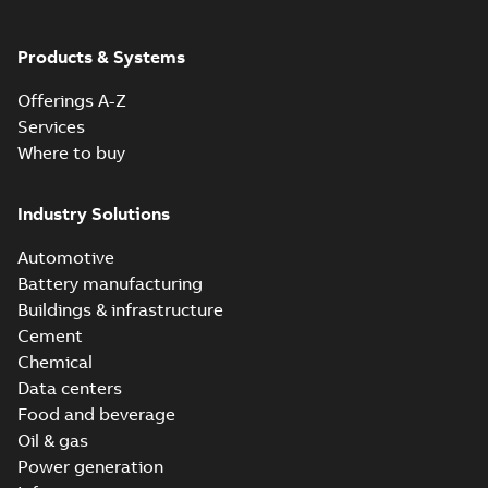
Products & Systems
Offerings A-Z
Services
Where to buy
Industry Solutions
Automotive
Battery manufacturing
Buildings & infrastructure
Cement
Chemical
Data centers
Food and beverage
Oil & gas
Power generation