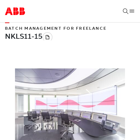
BATCH MANAGEMENT FOR FREELANCE