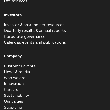
Life sciences
Investors
Investor & shareholder resources
Quarterly results & annual reports
Corporate governance
Calendar, events and publications
Company
Customer events
News & media
Who we are
Innovation
Careers
Sustainability
Our values
Supplying