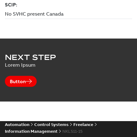
NEXT STEP
Lorem Ipsum
Button
Automation
Control Systems
Freelance
Information Management
NKLS11-15