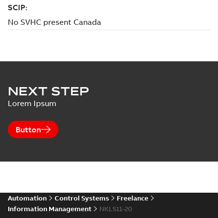
NEXT STEP
Lorem Ipsum
Button
Automation
Control Systems
Freelance
Information Management
NKLS11-20