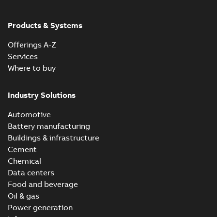
Products & Systems
Offerings A-Z
Services
Where to buy
Industry Solutions
Automotive
Battery manufacturing
Buildings & infrastructure
Cement
Chemical
Data centers
Food and beverage
Oil & gas
Power generation