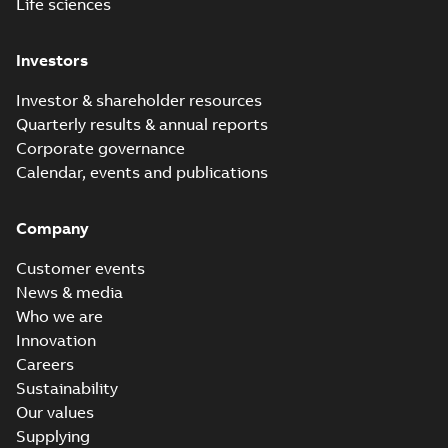
Life sciences
Investors
Investor & shareholder resources
Quarterly results & annual reports
Corporate governance
Calendar, events and publications
Company
Customer events
News & media
Who we are
Innovation
Careers
Sustainability
Our values
Supplying