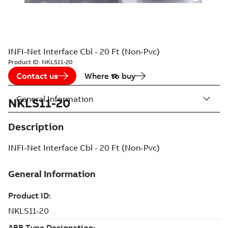
INFI-Net Interface Cbl - 20 Ft (Non-Pvc)
Product ID:
NKLS11-20
Contact us
Where to buy
General Information
NKLS11-20
Description
INFI-Net Interface Cbl - 20 Ft (Non-Pvc)