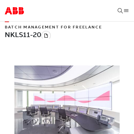
BATCH MANAGEMENT FOR FREELANCE