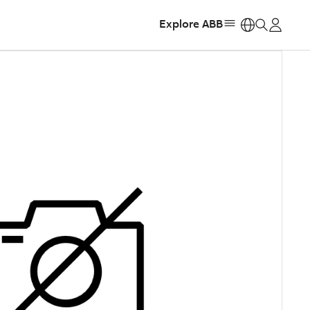
Explore ABB
https: