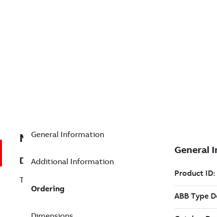
General Information
NKPL01-50
Description
Additional Information
TWINAX Cable - 50 Ft (PVC)
Ordering
Dimensions