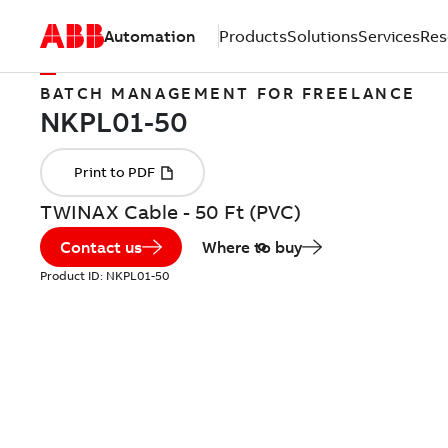
Automation
Products
Solutions
Services
Res
BATCH MANAGEMENT FOR FREELANCE
TWINAX Cable - 50 Ft (PVC)
Contact us
Where to buy
Product ID:
NKPL01-50