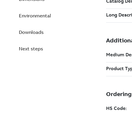
Environmental
Downloads
Next steps