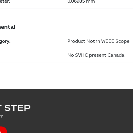
 STEP
um