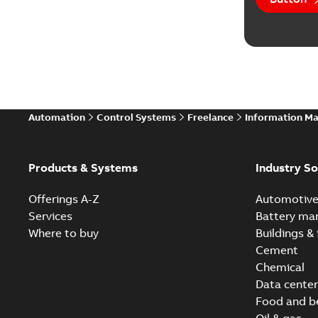
Automation
Control Systems
Freelance
Information M
Products & Systems
Industry So
Offerings A-Z
Automotiv
Services
Battery ma
Where to buy
Buildings & 
Cement
Chemical
Data center
Food and b
Oil & gas