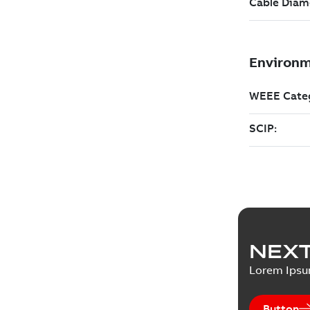
NEXT
Lorem Ips
Button