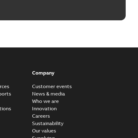
Company
rces
Customer events
ports
News & media
Who we are
tions
Innovation
Careers
Sustainability
Our values
Supplying