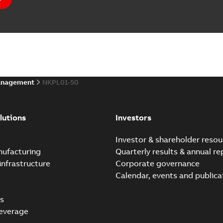
anagement
NKPL01-50
lutions
Investors
e
Investor & shareholder resou
nufacturing
Quarterly results & annual re
infrastructure
Corporate governance
Calendar, events and publica
s
everage