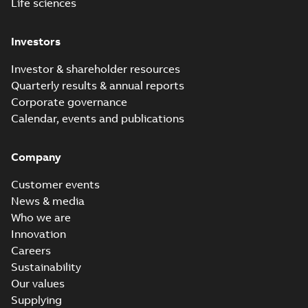
Life sciences
Investors
Investor & shareholder resources
Quarterly results & annual reports
Corporate governance
Calendar, events and publications
Company
Customer events
News & media
Who we are
Innovation
Careers
Sustainability
Our values
Supplying