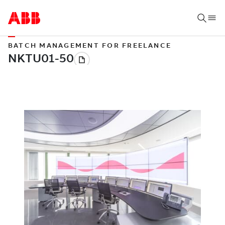
BATCH MANAGEMENT FOR FREELANCE