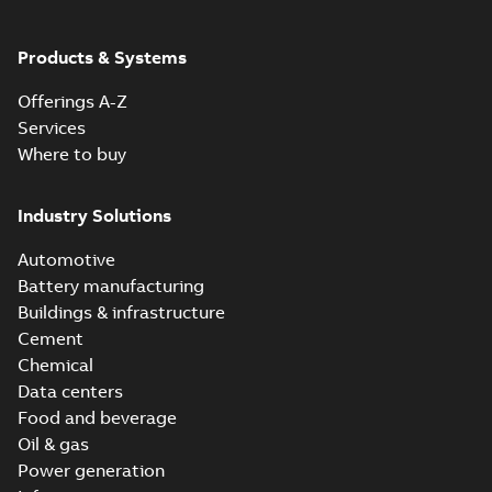
Products & Systems
Offerings A-Z
Services
Where to buy
Industry Solutions
Automotive
Battery manufacturing
Buildings & infrastructure
Cement
Chemical
Data centers
Food and beverage
Oil & gas
Power generation