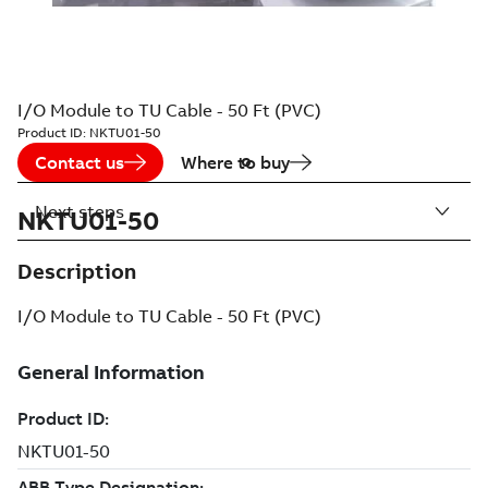
I/O Module to TU Cable - 50 Ft (PVC)
Product ID:
NKTU01-50
Contact us
Where to buy
Next steps
NKTU01-50
Description
I/O Module to TU Cable - 50 Ft (PVC)