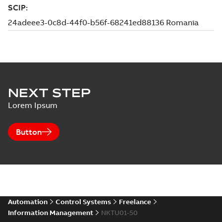
NEXT STEP
Lorem Ipsum
Button
Automation
Control Systems
Freelance
Information Management
NKTU01-50