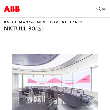
BATCH MANAGEMENT FOR FREELANCE