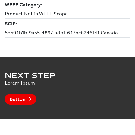
NEXT STEP
Lorem Ipsum
Button