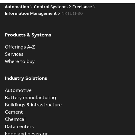
Automation
Control Systems
Freelance
Information Management
NKTU11-30
Products & Systems
Offerings A-Z
Services
Where to buy
Industry Solutions
Automotive
Battery manufacturing
Buildings & infrastructure
Cement
Chemical
Data centers
Food and beverage