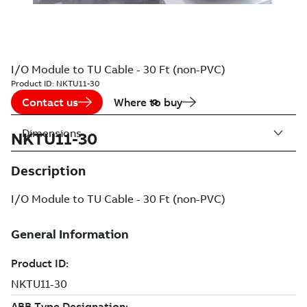
I/O Module to TU Cable - 30 Ft (non-PVC)
Product ID:
NKTU11-30
Contact us
Where to buy
Dimensions
NKTU11-30
Description
I/O Module to TU Cable - 30 Ft (non-PVC)