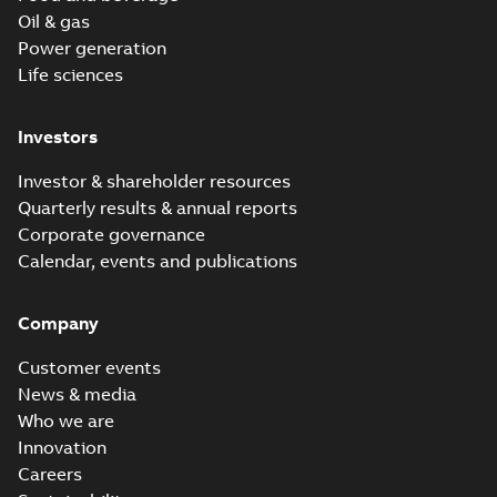
Oil & gas
Power generation
Life sciences
Investors
Investor & shareholder resources
Quarterly results & annual reports
Corporate governance
Calendar, events and publications
Company
Customer events
News & media
Who we are
Innovation
Careers