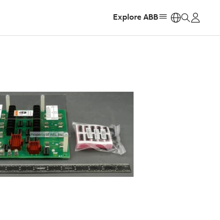
Explore ABB
https: