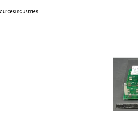
ources
Industries