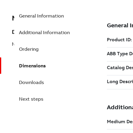
General Information
NTDO02R
Description
Additional Information
NTDO02,Digital Output Termination Unit
Ordering
Dimensions
Downloads
Next steps