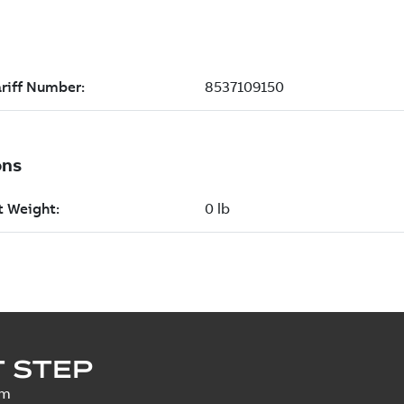
 STEP
um