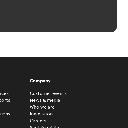
Company
rces
Customer events
ports
News & media
Who we are
tions
Innovation
Careers
Sustainability