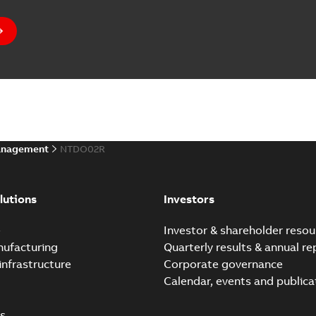
anagement
NTDO02R
lutions
Investors
e
Investor & shareholder resou
nufacturing
Quarterly results & annual re
infrastructure
Corporate governance
Calendar, events and publica
s