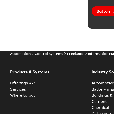
Button
Automation
Control Systems
Freelance
Information M
Products & Systems
Industry So
Offerings A-Z
Automotiv
Services
Battery ma
Where to buy
Buildings & 
Cement
Chemical
Data center