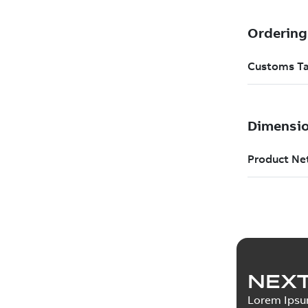
NEXT
Lorem Ips