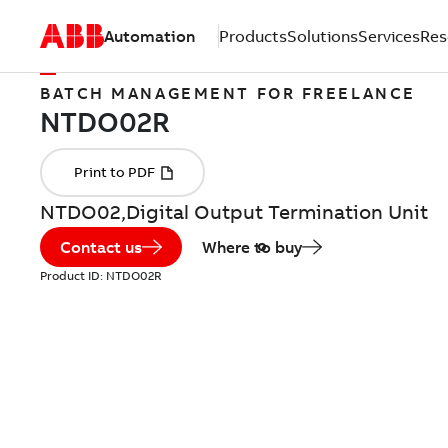
Automation
Products
Solutions
Services
Res
BATCH MANAGEMENT FOR FREELANCE
NTDO02,Digital Output Termination Unit
Contact us
Where to buy
Product ID:
NTDO02R