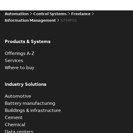
Automation
Control Systems
Freelance
Information Management
NTMP01
Products & Systems
Offerings A-Z
Services
Where to buy
Industry Solutions
Automotive
Battery manufacturing
Buildings & infrastructure
Cement
Chemical
Data centers