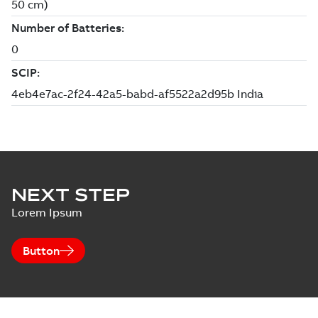
NEXT STEP
Lorem Ipsum
Button