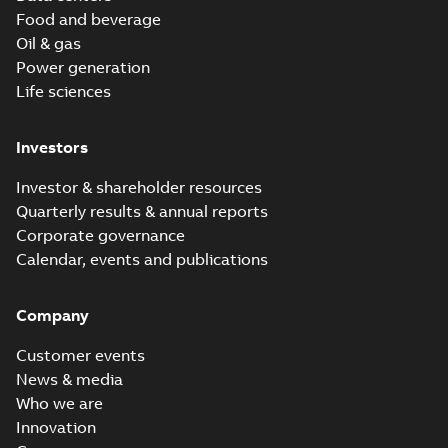
Food and beverage
Oil & gas
Power generation
Life sciences
Investors
Investor & shareholder resources
Quarterly results & annual reports
Corporate governance
Calendar, events and publications
Company
Customer events
News & media
Who we are
Innovation