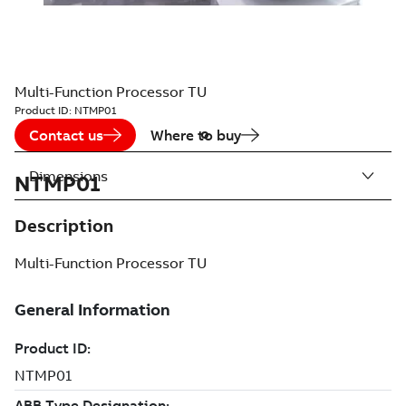
Multi-Function Processor TU
Product ID:
NTMP01
Contact us
Where to buy
Dimensions
NTMP01
Description
Multi-Function Processor TU