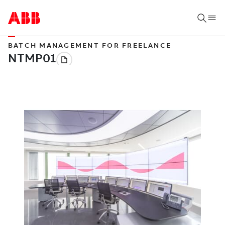
BATCH MANAGEMENT FOR FREELANCE