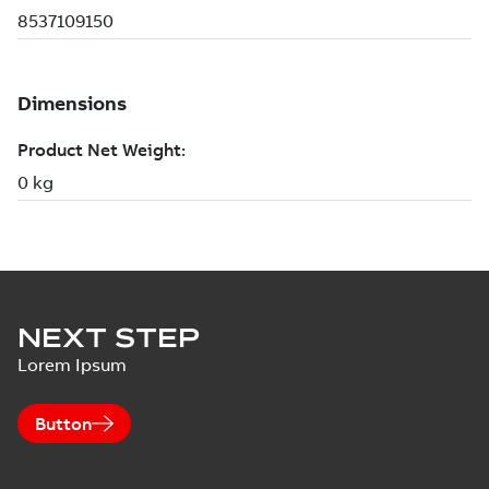
NEXT STEP
Lorem Ipsum
Button