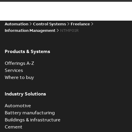
Automation
Control Systems
Freelance
Information Management
NTMP01R
Products & Systems
Offerings A-Z
Services
Where to buy
Industry Solutions
Automotive
Battery manufacturing
Buildings & infrastructure
Cement