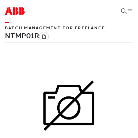
BATCH MANAGEMENT FOR FREELANCE