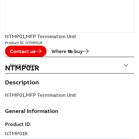
NTMP01,MFP Termination Unit
Product ID:
NTMP01R
Contact us
Where to buy
Next steps
NTMP01R
Description
NTMP01,MFP Termination Unit