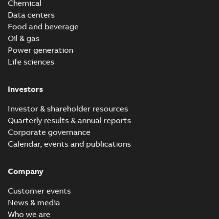
Chemical
Data centers
Food and beverage
Oil & gas
Power generation
Life sciences
Investors
Investor & shareholder resources
Quarterly results & annual reports
Corporate governance
Calendar, events and publications
Company
Customer events
News & media
Who we are