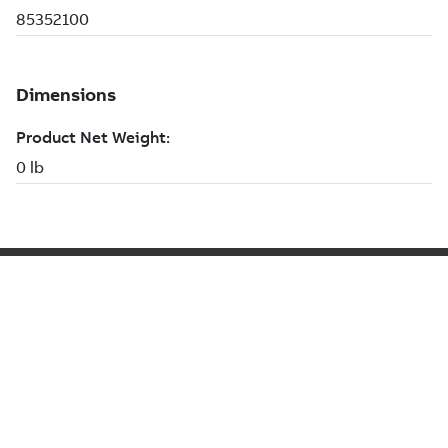
NEXT STEP
Lorem Ipsum
Button