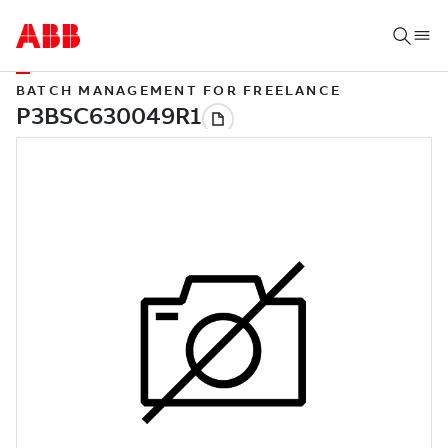
BATCH MANAGEMENT FOR FREELANCE