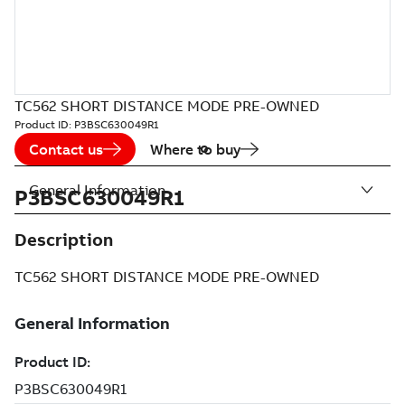
TC562 SHORT DISTANCE MODE PRE-OWNED
Product ID:
P3BSC630049R1
Contact us
Where to buy
General Information
P3BSC630049R1
Description
TC562 SHORT DISTANCE MODE PRE-OWNED