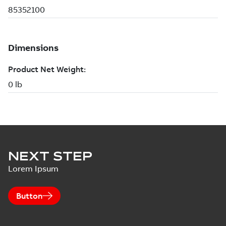
NEXT STEP
Lorem Ipsum
Button