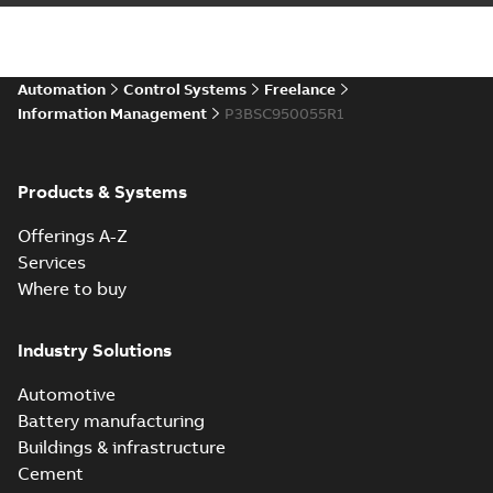
Automation
Control Systems
Freelance
Information Management
P3BSC950055R1
Products & Systems
Offerings A-Z
Services
Where to buy
Industry Solutions
Automotive
Battery manufacturing
Buildings & infrastructure
Cement