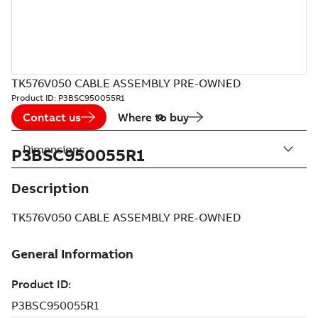
TK576V050 CABLE ASSEMBLY PRE-OWNED
Product ID:
P3BSC950055R1
Contact us
Where to buy
Dimensions
P3BSC950055R1
Description
TK576V050 CABLE ASSEMBLY PRE-OWNED