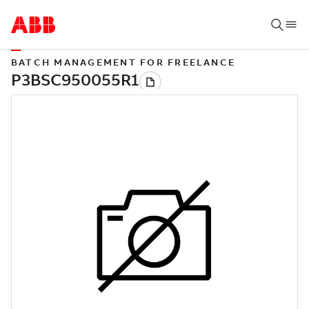
BATCH MANAGEMENT FOR FREELANCE