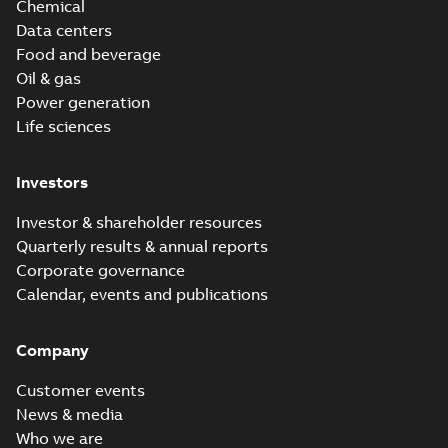
Chemical
Data centers
Food and beverage
Oil & gas
Power generation
Life sciences
Investors
Investor & shareholder resources
Quarterly results & annual reports
Corporate governance
Calendar, events and publications
Company
Customer events
News & media
Who we are