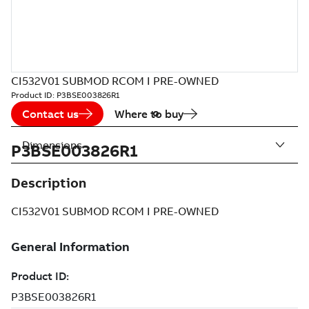
CI532V01 SUBMOD RCOM I PRE-OWNED
Product ID:
P3BSE003826R1
Contact us
Where to buy
Dimensions
P3BSE003826R1
Description
CI532V01 SUBMOD RCOM I PRE-OWNED