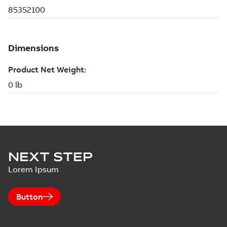
NEXT STEP
Lorem Ipsum
Button