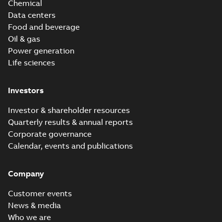
Chemical
Data centers
Food and beverage
Oil & gas
Power generation
Life sciences
Investors
Investor & shareholder resources
Quarterly results & annual reports
Corporate governance
Calendar, events and publications
Company
Customer events
News & media
Who we are