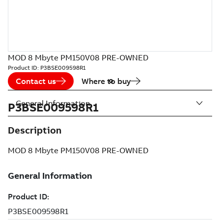
MOD 8 Mbyte PM150V08 PRE-OWNED
Product ID:
P3BSE009598R1
Contact us
Where to buy
General Information
P3BSE009598R1
Description
MOD 8 Mbyte PM150V08 PRE-OWNED