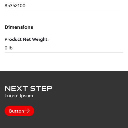
NEXT STEP
Lorem Ipsum
Button