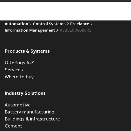
Automation
Control Systems
Freelance
Information Management
P3BSE009598R1
Products & Systems
Offerings A-Z
Services
Where to buy
Industry Solutions
Automotive
Battery manufacturing
Buildings & infrastructure
Cement