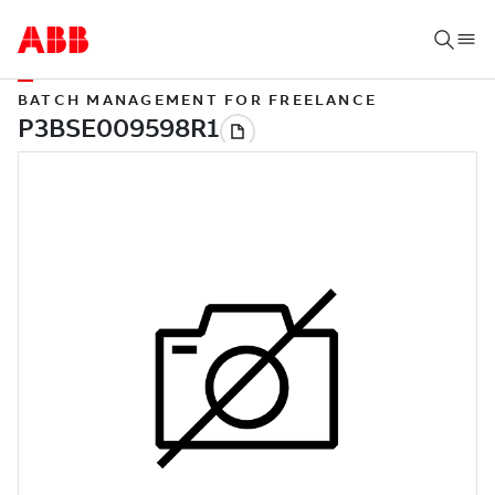
BATCH MANAGEMENT FOR FREELANCE