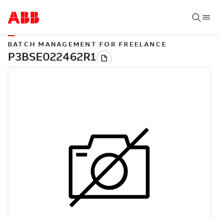
BATCH MANAGEMENT FOR FREELANCE