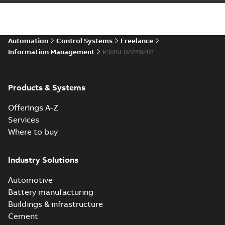
Automation
Control Systems
Freelance
Information Management
P3BSE022462R1
Products & Systems
Offerings A-Z
Services
Where to buy
Industry Solutions
Automotive
Battery manufacturing
Buildings & infrastructure
Cement