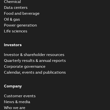
Chemical
Data centers
Food and beverage
Oil & gas
Power generation
Life sciences
Investors
Investor & shareholder resources
Quarterly results & annual reports
Corporate governance
Calendar, events and publications
Company
Customer events
News & media
Who we are