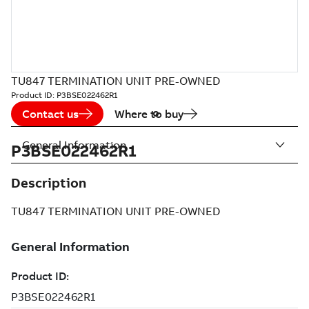
TU847 TERMINATION UNIT PRE-OWNED
Product ID:
P3BSE022462R1
Contact us
Where to buy
General Information
P3BSE022462R1
Description
TU847 TERMINATION UNIT PRE-OWNED