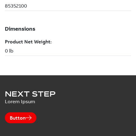
NEXT STEP
Lorem Ipsum
Button