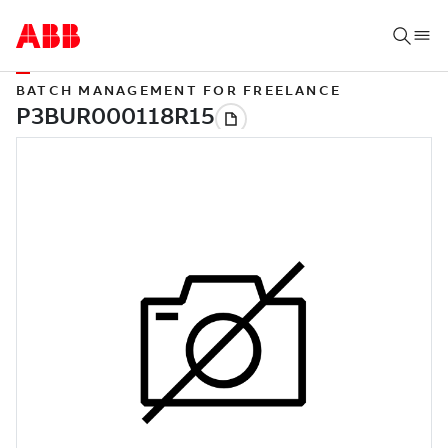
BATCH MANAGEMENT FOR FREELANCE