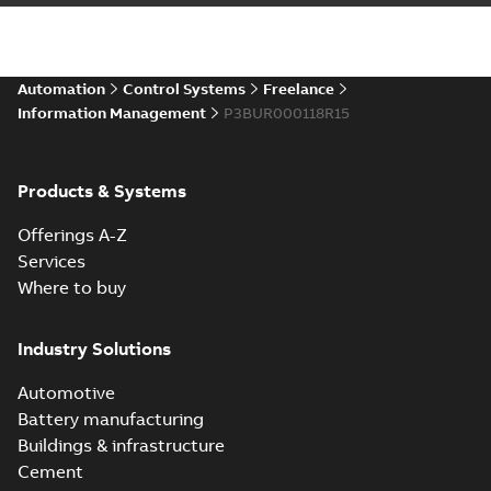
Automation
Control Systems
Freelance
Information Management
P3BUR000118R15
Products & Systems
Offerings A-Z
Services
Where to buy
Industry Solutions
Automotive
Battery manufacturing
Buildings & infrastructure
Cement