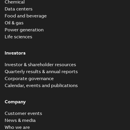
Chemical
Data centers
Food and beverage
Oil & gas
Power generation
Life sciences
Investors
Investor & shareholder resources
Quarterly results & annual reports
Corporate governance
Calendar, events and publications
Company
Customer events
News & media
Who we are