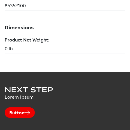
NEXT STEP
Lorem Ipsum
Button