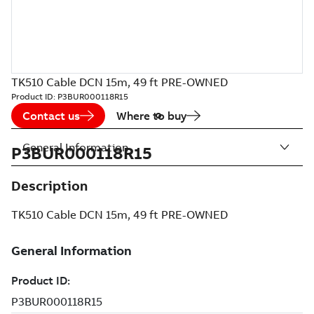
TK510 Cable DCN 15m, 49 ft PRE-OWNED
Product ID:
P3BUR000118R15
Contact us
Where to buy
General Information
P3BUR000118R15
Description
TK510 Cable DCN 15m, 49 ft PRE-OWNED